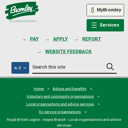
Skip
to
MyBromley
content
Services
PAY
APPLY
REPORT
WEBSITE FEEDBACK
Search
of
A-Z
Search
this
council
this
services
site
site
submit
Home
Advice and benefits
Voluntary and community organisations
Local organisations and advice services
Ex-service organisations
Royal British Legion - Hayes Branch - Local organisations and advice
services