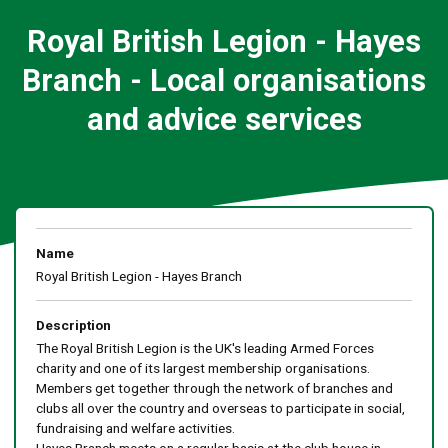
Royal British Legion - Hayes
Branch - Local organisations
and advice services
Name
Royal British Legion - Hayes Branch
Description
The Royal British Legion is the UK's leading Armed Forces
charity and one of its largest membership organisations.
Members get together through the network of branches and
clubs all over the country and overseas to participate in social,
fundraising and welfare activities.