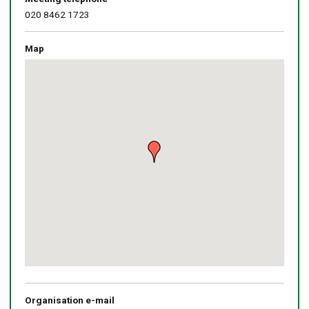
020 8462 1723
Map
Skip
embedded
map
Return
above
map
Organisation e-mail