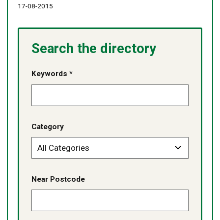
17-08-2015
Search the directory
Keywords *
Category
Near Postcode