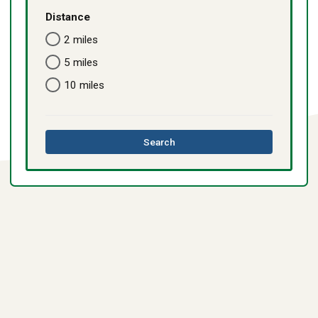
Distance
2 miles
5 miles
10 miles
this
Search
directory