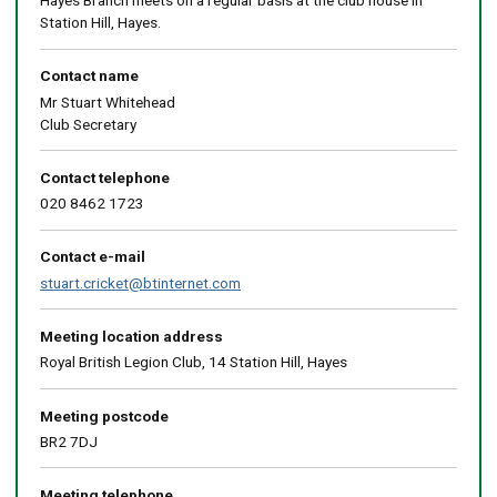
Hayes Branch meets on a regular basis at the club house in
Station Hill, Hayes.
Contact name
Mr Stuart Whitehead
Club Secretary
Contact telephone
020 8462 1723
Contact e-mail
stuart.cricket@btinternet.com
Meeting location address
Royal British Legion Club, 14 Station Hill, Hayes
Meeting postcode
BR2 7DJ
Meeting telephone