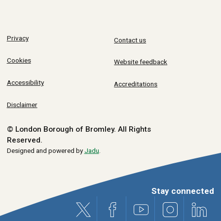
Privacy
Contact us
Cookies
Website feedback
Accessibility
Accreditations
Disclaimer
© London Borough of Bromley.
All Rights
Reserved.
Designed and powered by
Jadu
.
Stay connected