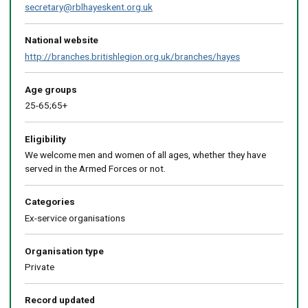
secretary@rblhayeskent.org.uk
National website
http://branches.britishlegion.org.uk/branches/hayes
Age groups
25-65;65+
Eligibility
We welcome men and women of all ages, whether they have
served in the Armed Forces or not.
Categories
Ex-service organisations
Organisation type
Private
Record updated