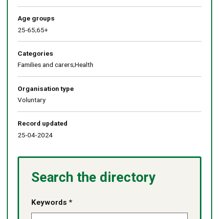
Age groups
25-65;65+
Categories
Families and carers;Health
Organisation type
Voluntary
Record updated
25-04-2024
Search the directory
Keywords *