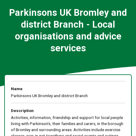
Parkinsons UK Bromley and
district Branch - Local
organisations and advice
services
Name
Parkinsons UK Bromley and district Branch
Description
Activities, information, friendship and support for local people
living with Parkinson's, their families and carers, in the borough
of Bromley and surrounding areas. Activities include exercise
classes, pop-in get-togethers and social events and outings.