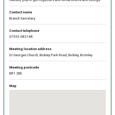
Contact name
Branch Secretary
Contact telephone
07553 082148
Meeting location address
St Georges Church, Bickley Park Road, Bickley, Bromley
Meeting postcode
BR1 2BE
Map
Skip
embedded
map