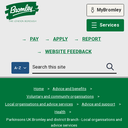
Skip
to
MyBromley
content
Services
PAY
APPLY
REPORT
WEBSITE FEEDBACK
Search
of
A-Z
Search
this
council
this
services
site
site
submit
Home
Advice and benefits
Voluntary and community organisations
Local organisations and advice services
Advice and support
Health
Parkinsons UK Bromley and district Branch - Local organisations and
advice services