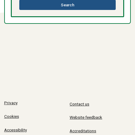
this
Search
directory
Privacy
Contact us
Cookies
Website feedback
Accessibility
Accreditations