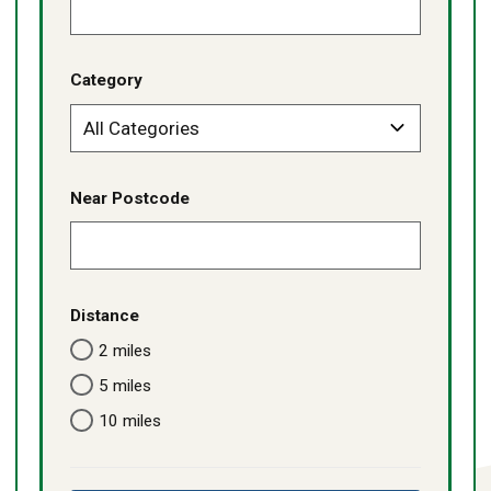
Category
Near Postcode
Distance
2 miles
5 miles
10 miles