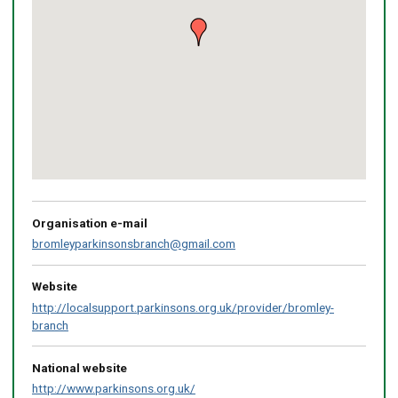
Return
above
map
Organisation e-mail
bromleyparkinsonsbranch@gmail.com
Website
http://localsupport.parkinsons.org.uk/provider/bromley-
branch
National website
http://www.parkinsons.org.uk/