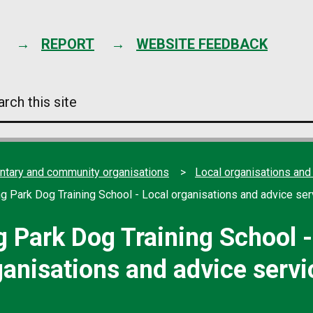
Skip
to
content
REPORT
WEBSITE FEEDBACK
arch
s
e
ntary and community organisations
Local organisations and
ng Park Dog Training School - Local organisations and advice ser
g Park Dog Training School -
ganisations and advice servi