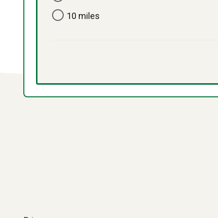
10 miles