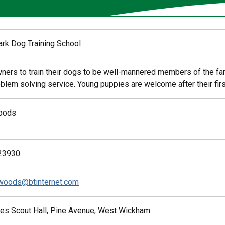
ark Dog Training School
ners to train their dogs to be well-mannered members of the fa
blem solving service. Young puppies are welcome after their first
oods
23930
woods@btinternet.com
es Scout Hall, Pine Avenue, West Wickham