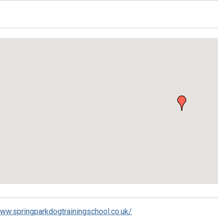
ed
www.springparkdogtrainingschool.co.uk/