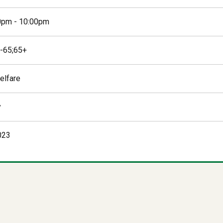
0pm - 10:00pm
-65;65+
elfare
y
023