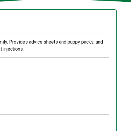
mily. Provides advice sheets and puppy packs, and
 injections.