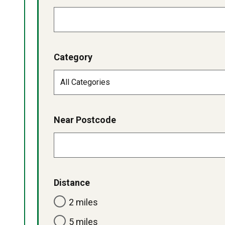
Category
Near Postcode
Distance
2 miles
5 miles