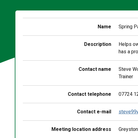
Name
Spring P
Description
Helps ow
has a pro
Contact name
Steve W
Trainer
Contact telephone
07724 1
Contact e-mail
steve99
Meeting location address
Greyston