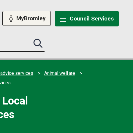
MyBromley
Council
Services
Search
this
site
submit
 advice services
Animal welfare
vices
 Local
ces