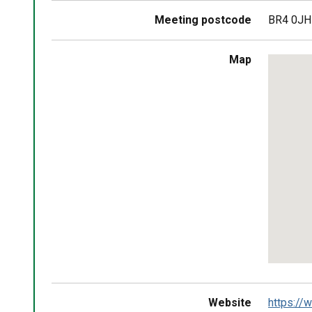
Meeting postcode
BR4 0JH
Skip
Map
embedd
map
Return
above
map
Website
https://