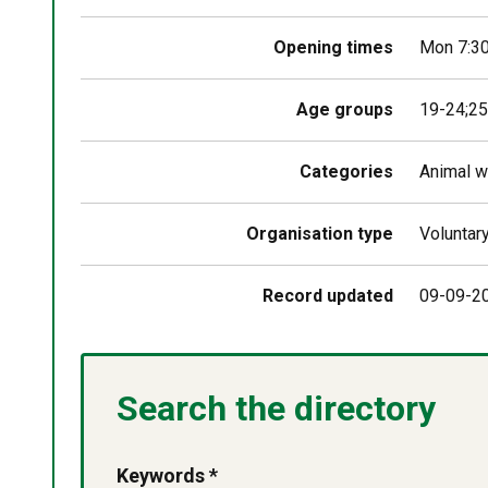
Opening times
Mon 7:3
Age groups
19-24;25
Categories
Animal w
Organisation type
Voluntar
Record updated
09-09-2
Search the directory
Keywords *