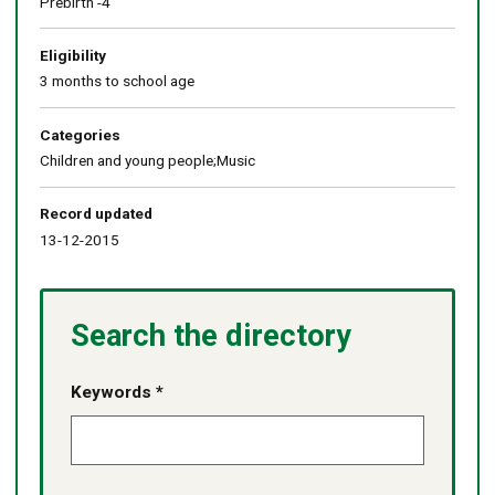
Prebirth -4
Eligibility
3 months to school age
Categories
Children and young people;Music
Record updated
13-12-2015
Search the directory
Keywords *