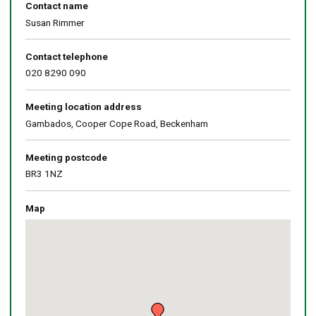
Contact name
Susan Rimmer
Contact telephone
020 8290 090
Meeting location address
Gambados, Cooper Cope Road, Beckenham
Meeting postcode
BR3 1NZ
Map
Skip
embedded
map