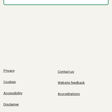
Privacy
Contact us
Cookies
Website feedback
Accessibility
Accreditations
Disclaimer