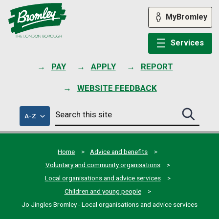
Skip
to
MyBromley
content
Services
PAY
APPLY
REPORT
WEBSITE FEEDBACK
Search
of
A-Z
Search
this
council
this
services
site
site
submit
Home
Advice and benefits
Voluntary and community organisations
Local organisations and advice services
Children and young people
Jo Jingles Bromley - Local organisations and advice services