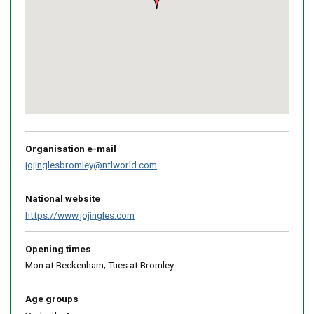
Return
above
map
Organisation e-mail
jojinglesbromley@ntlworld.com
National website
https://www.jojingles.com
Opening times
Mon at Beckenham; Tues at Bromley
Age groups