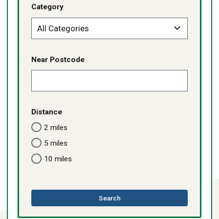
Category
Near Postcode
Distance
2 miles
5 miles
10 miles
this
Search
directory