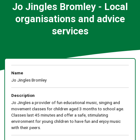
Jo Jingles Bromley - Local
organisations and advice
services
Name
Jo Jingles Bromley
Description
Jo Jingles a provider of fun educational music, singing and
movement classes for children aged 3 months to school age.
Classes last 45 minutes and offer a safe, stimulating
environment for young children to have fun and enjoy music
with their peers.