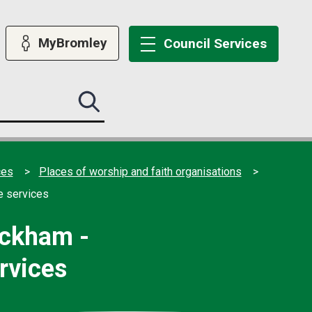
MyBromley
Council
Services
Search
this
site
submit
ces
Places of worship and faith organisations
e services
ickham -
rvices