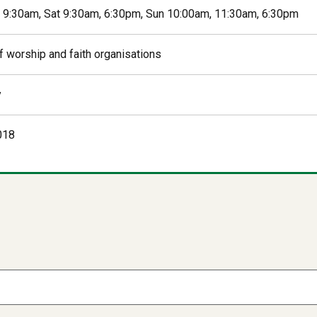
i 9:30am, Sat 9:30am, 6:30pm, Sun 10:00am, 11:30am, 6:30pm
f worship and faith organisations
y
018