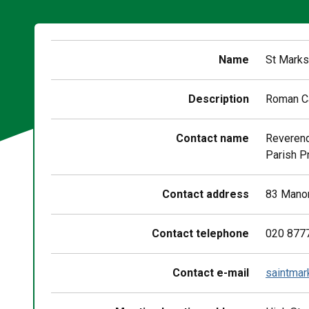
Name
St Marks
Description
Roman Ca
Contact name
Reverend
Parish P
Contact address
83 Manor
Contact telephone
020 877
Contact e-mail
saintmar