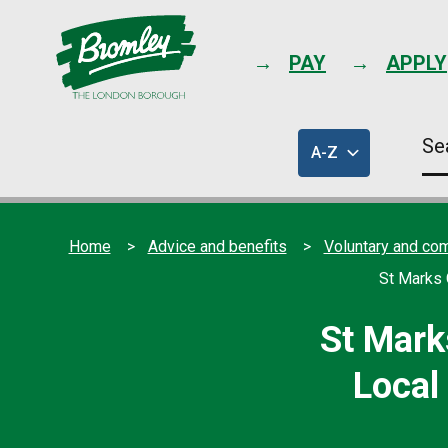
PAY
APPLY
Se
A-Z
thi
of
sit
council
services
Home
Advice and benefits
Voluntary and co
St Marks 
St Mark
Local