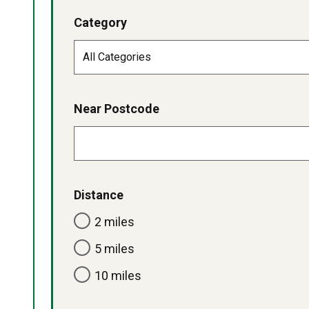
Category
Near Postcode
Distance
2 miles
5 miles
10 miles