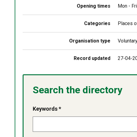
above
map
Opening times
Mon - Fr
Categories
Places o
Organisation type
Voluntar
Record updated
27-04-2
Search the directory
Keywords *