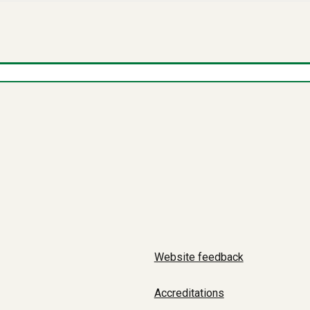
Website feedback
Accreditations