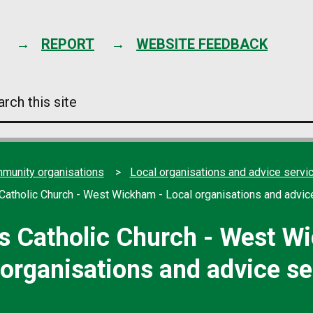
Skip
to
content
REPORT
WEBSITE FEEDBACK
arch
s
e
mmunity organisations
Local organisations and advice servi
Catholic Church - West Wickham - Local organisations and advic
s Catholic Church - West W
 organisations and advice se