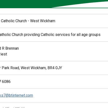
 Catholic Church - West Wickham
tholic Church providing Catholic services for all age groups
 R Brennan
riest
 Park Road, West Wickham, BR4 0JY
7 6086
ks7@btinternet.com