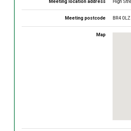
Meeting location address
High Str
Meeting postcode
BR4 0LZ
Skip
Map
embedd
map
Return