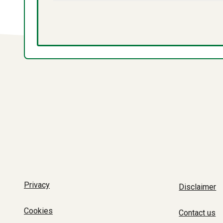
Privacy
Disclaimer
Cookies
Contact us