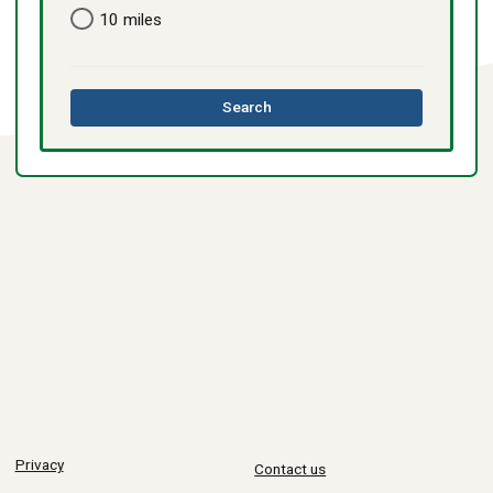
10 miles
this
Search
directory
Privacy
Contact us