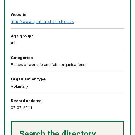
Return
above
map
Website
http://www.spiritualistchurch.co.uk
Age groups
All
Categories
Places of worship and faith organisations
Organisation type
Voluntary
Record updated
07-07-2011
Search the directory