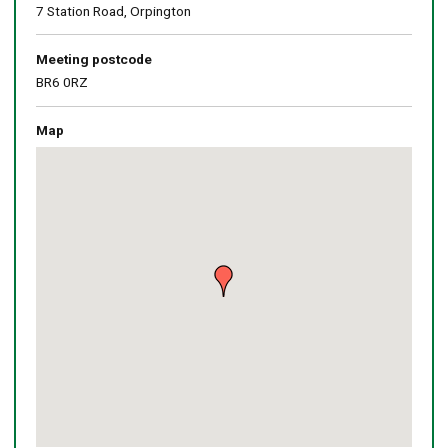
7 Station Road, Orpington
Meeting postcode
BR6 0RZ
Map
Skip
embedded
map