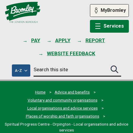
Skip
to
MyBromley
content
Services
PAY
APPLY
REPORT
WEBSITE FEEDBACK
Search
of
A-Z
Search
this
council
this
services
site
site
submit
Home
Advice and benefits
Voluntary and community organisations
Local organisations and advice services
Places of worship and faith organisations
Spiritual Progress Centre - Orpington - Local organisations and advice
services