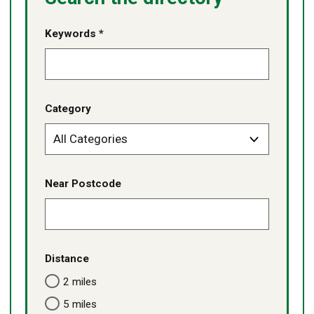
Keywords *
Category
Near Postcode
Distance
2 miles
5 miles