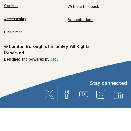
Cookies
Website feedback
Accessibility
Accreditations
Disclaimer
© London Borough of Bromley.
All Rights
Reserved.
Designed and powered by
Jadu
.
Stay connected
X (formerly Twitter)
Facebook
Youtube
Instagram
Link