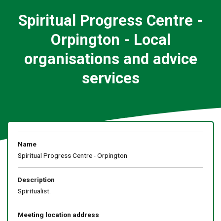
Spiritual Progress Centre -
Orpington - Local
organisations and advice
services
Name
Spiritual Progress Centre - Orpington
Description
Spiritualist.
Meeting location address