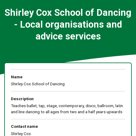
Shirley Cox School of Dancing
- Local organisations and
advice services
Name
Shirley Cox School of Dancing
Description
Teaches ballet, tap, stage, contemporary, disco, ballroom, latin
and line dancing to all ages from two and a half years upwards
Contact name
Shirley Cox