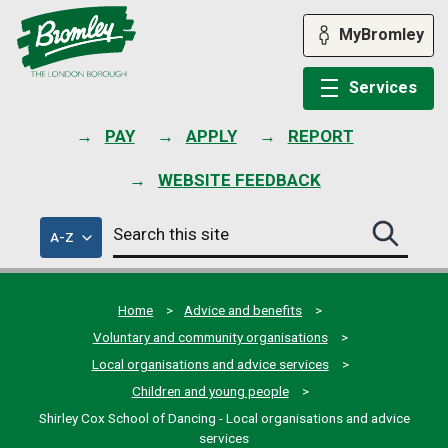
Skip
to
MyBromley
content
Services
PAY
APPLY
REPORT
WEBSITE FEEDBACK
Search
of
A-Z
Search
this
council
this
services
site
site
submit
Home
Advice and benefits
Voluntary and community organisations
Local organisations and advice services
Children and young people
Shirley Cox School of Dancing - Local organisations and advice
services