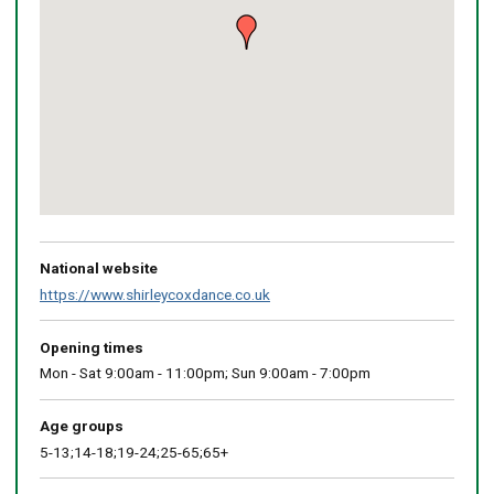
Return
above
map
National website
https://www.shirleycoxdance.co.uk
Opening times
Mon - Sat 9:00am - 11:00pm; Sun 9:00am - 7:00pm
Age groups
5-13;14-18;19-24;25-65;65+