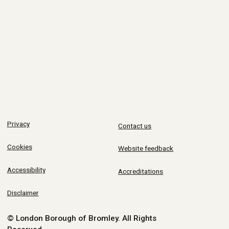
Privacy
Contact us
Cookies
Website feedback
Accessibility
Accreditations
Disclaimer
© London Borough of Bromley.
All Rights