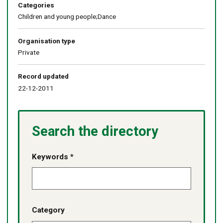
Categories
Children and young people;Dance
Organisation type
Private
Record updated
22-12-2011
Search the directory
Keywords *
Category