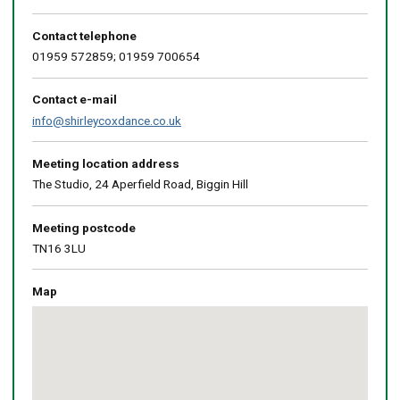
Contact telephone
01959 572859; 01959 700654
Contact e-mail
info@shirleycoxdance.co.uk
Meeting location address
The Studio, 24 Aperfield Road, Biggin Hill
Meeting postcode
TN16 3LU
Map
Skip
embedded
map