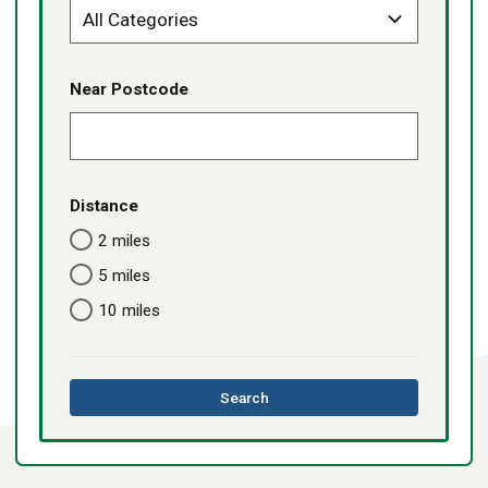
Near Postcode
Distance
2 miles
5 miles
10 miles
this
Search
directory