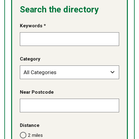
Search the directory
Keywords *
Category
Near Postcode
Distance
2 miles