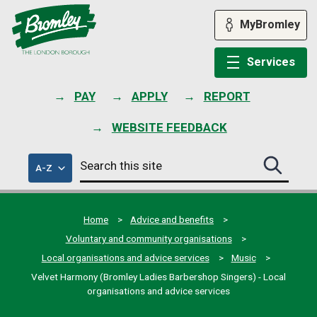
Skip
to
MyBromley
content
Services
PAY
APPLY
REPORT
WEBSITE FEEDBACK
Search
of
A-Z
Search
this
council
this
services
site
site
submit
Home
Advice and benefits
Voluntary and community organisations
Local organisations and advice services
Music
Velvet Harmony (Bromley Ladies Barbershop Singers) - Local
organisations and advice services