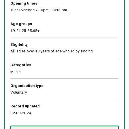
Opening times
Tues Evenings 7:30pm - 10:00pm
Age groups
19-24;25-65;65+
Eligibility
All ladies over 18 years of age who enjoy singing
Categories
Music
Organisation type
Voluntary
Record updated
02-08-2024