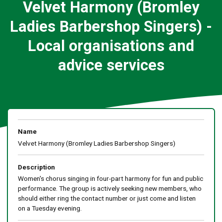
Velvet Harmony (Bromley
Ladies Barbershop Singers) -
Local organisations and
advice services
Name
Velvet Harmony (Bromley Ladies Barbershop Singers)
Description
Women's chorus singing in four-part harmony for fun and public
performance. The group is actively seeking new members, who
should either ring the contact number or just come and listen
on a Tuesday evening.