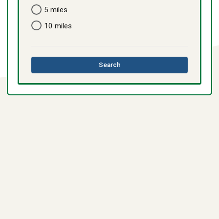
5 miles
10 miles
this
Search
directory