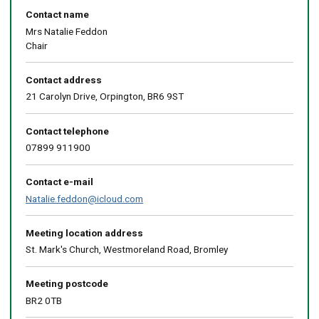
Contact name
Mrs Natalie Feddon
Chair
Contact address
21 Carolyn Drive, Orpington, BR6 9ST
Contact telephone
07899 911900
Contact e-mail
Natalie.feddon@icloud.com
Meeting location address
St. Mark's Church, Westmoreland Road, Bromley
Meeting postcode
BR2 0TB