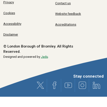
Privacy
Contact us
Cookies
Website feedback
Accessibility
Accreditations
Disclaimer
© London Borough of Bromley.
All Rights
Reserved.
Designed and powered by
Jadu
.
Stay connected
X (formerly Twitter)
Facebook
Youtube
Instagram
Link