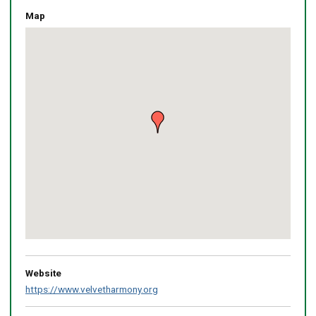
Map
Skip
embedded
map
Return
above
map
Website
https://www.velvetharmony.org