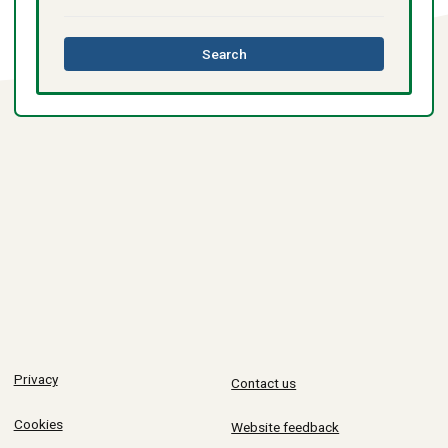
this
Search
directory
Privacy
Contact us
Cookies
Website feedback