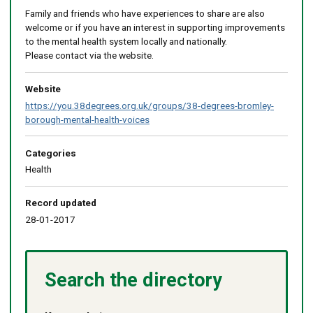
Family and friends who have experiences to share are also
welcome or if you have an interest in supporting improvements
to the mental health system locally and nationally.
Please contact via the website.
Website
https://you.38degrees.org.uk/groups/38-degrees-bromley-
borough-mental-health-voices
Categories
Health
Record updated
28-01-2017
Search the directory