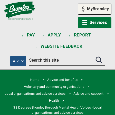
Skip
to
MyBromley
content
Services
PAY
APPLY
REPORT
WEBSITE FEEDBACK
Search
of
A-Z
Search
this
council
this
services
site
site
submit
Home
Advice and benefits
Voluntary and community organisations
Local organisations and advice services
Advice and support
Health
38 Degrees Bromley Borough Mental Health Voices - Local
organisations and advice services