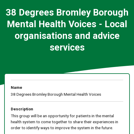
38 Degrees Bromley Borough
Mental Health Voices - Local
organisations and advice
services
Name
38 Degrees Bromley Borough Mental Health Voices
Description
This group will be an opportunity for patients in the mental
health system to come together to share their experiences in
order to identify ways to improve the system in the future.