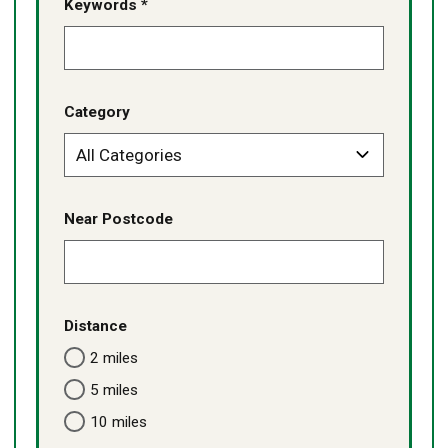
Keywords *
Category
Near Postcode
Distance
2 miles
5 miles
10 miles