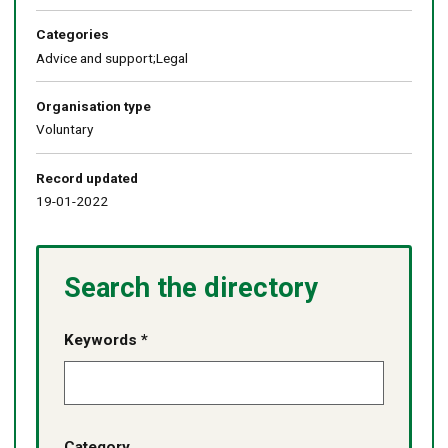
Categories
Advice and support;Legal
Organisation type
Voluntary
Record updated
19-01-2022
Search the directory
Keywords *
Category