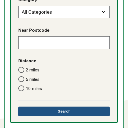
Near Postcode
Distance
2 miles
5 miles
10 miles
this
Search
directory