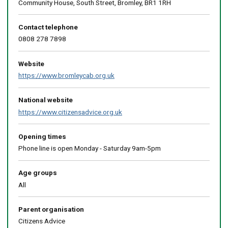
Community House, South Street, Bromley, BR1 1RH
Contact telephone
0808 278 7898
Website
https://www.bromleycab.org.uk
National website
https://www.citizensadvice.org.uk
Opening times
Phone line is open Monday - Saturday 9am-5pm
Age groups
All
Parent organisation
Citizens Advice