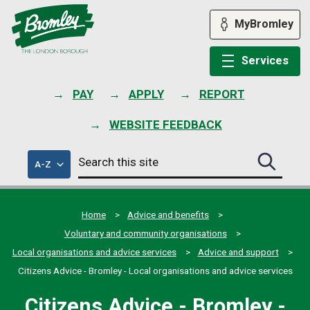
Skip
to
MyBromley
content
Services
PAY
APPLY
REPORT
WEBSITE FEEDBACK
Search
of
A-Z
Search
this
council
this
services
site
site
submit
Home
Advice and benefits
Voluntary and community organisations
Local organisations and advice services
Advice and support
Citizens Advice - Bromley - Local organisations and advice services
Citizens Advice - Bromley -