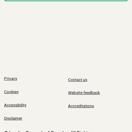
Privacy
Contact us
Cookies
Website feedback
Accessibility
Accreditations
Disclaimer