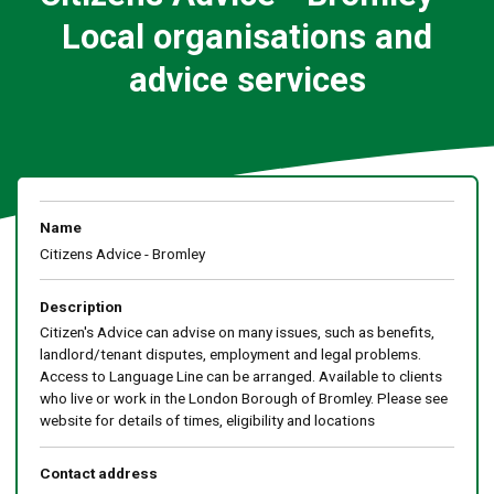
Local organisations and
advice services
Name
Citizens Advice - Bromley
Description
Citizen's Advice can advise on many issues, such as benefits,
landlord/tenant disputes, employment and legal problems.
Access to Language Line can be arranged. Available to clients
who live or work in the London Borough of Bromley. Please see
website for details of times, eligibility and locations
Contact address