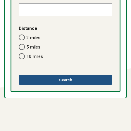
Distance
2 miles
5 miles
10 miles
this
Search
directory