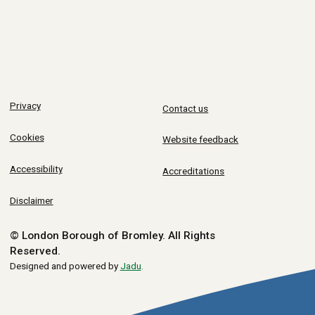
Privacy
Contact us
Cookies
Website feedback
Accessibility
Accreditations
Disclaimer
© London Borough of Bromley.
All Rights
Reserved.
Designed and powered by
Jadu
.