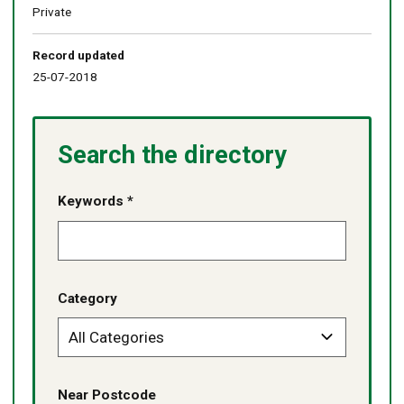
Private
Record updated
25-07-2018
Search the directory
Keywords *
Category
Near Postcode