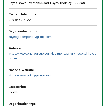
Hayes Grove, Prestons Road, Hayes, Bromley, BR2 7AS
Contact telephone
020 8462 7722
Organisation e-mail
hayesgrove@priorygroup.com
Website
https://www.priorygroup.com/locations/priory-hospital-hayes-
grove
National website
https://www.priorygroup.com
Categories
Health
Organisation type