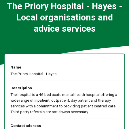
The Priory Hospital - Hayes -
Local organisations and
advice services
Name
The Priory Hospital - Hayes
Description
The hospital is a 46 bed acute mental health hospital offering a
wide range of inpatient, outpatient, day patient and therapy
services with a commitment to providing patient centred care.
Third party referrals are not always necessary.
Contact address