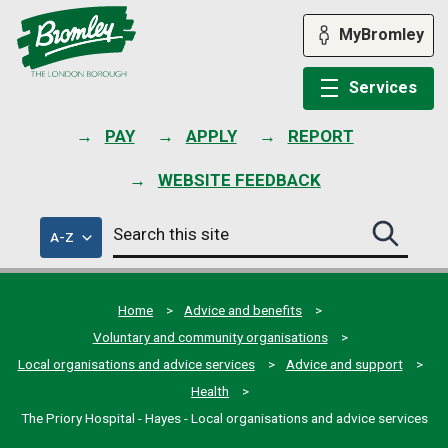
Skip
to
MyBromley
content
Services
PAY
APPLY
REPORT
WEBSITE FEEDBACK
Search
of
A-Z
Search
this
council
this
services
site
site
submit
Home
Advice and benefits
Voluntary and community organisations
Local organisations and advice services
Advice and support
Health
The Priory Hospital - Hayes - Local organisations and advice services