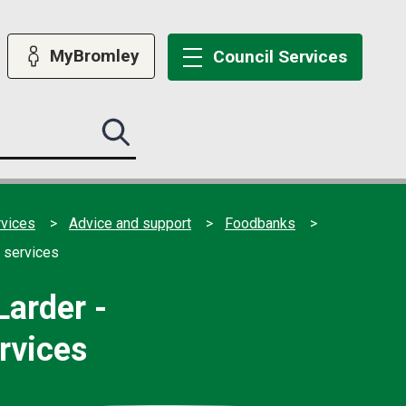
MyBromley
Council
Services
Search
this
site
submit
rvices
Advice and support
Foodbanks
 services
arder -
rvices