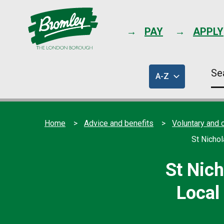
PAY
APPLY
Se
A-Z
thi
of
sit
council
services
Home
Advice and benefits
Voluntary and 
St Nicho
St Nic
Local