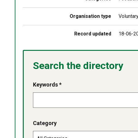
Organisation type
Voluntar
Record updated
18-06-2
Search the directory
Keywords *
Category