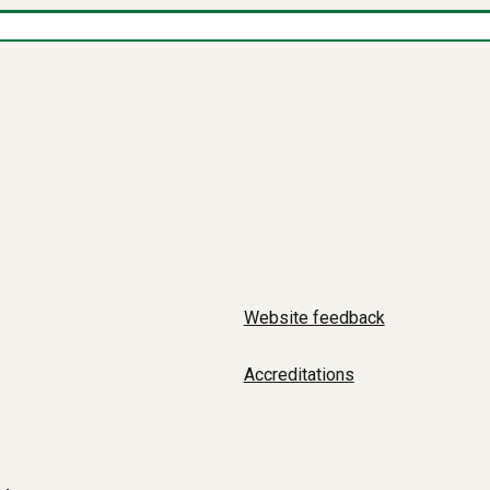
Website feedback
Accreditations