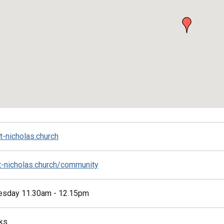
t-nicholas.church
st-nicholas.church/community
esday 11.30am - 12.15pm
ks