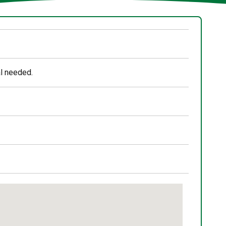
al needed.