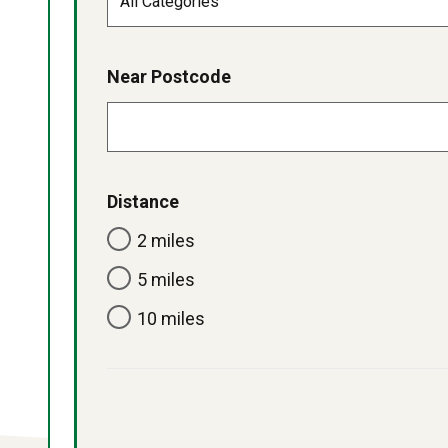
Near Postcode
Distance
2 miles
5 miles
10 miles