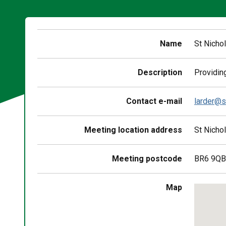
Name
St Nicho
Description
Providing
Contact e-mail
larder@s
Meeting location address
St Nicho
Meeting postcode
BR6 9QB
Skip
Map
embedd
map