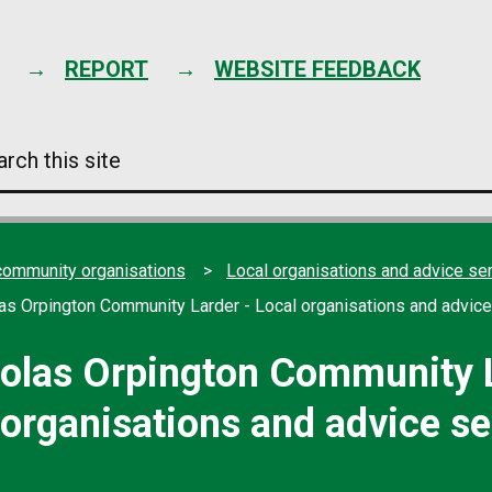
Skip
to
content
REPORT
WEBSITE FEEDBACK
arch
s
e
community organisations
Local organisations and advice se
las Orpington Community Larder - Local organisations and advice
holas Orpington Community L
 organisations and advice se