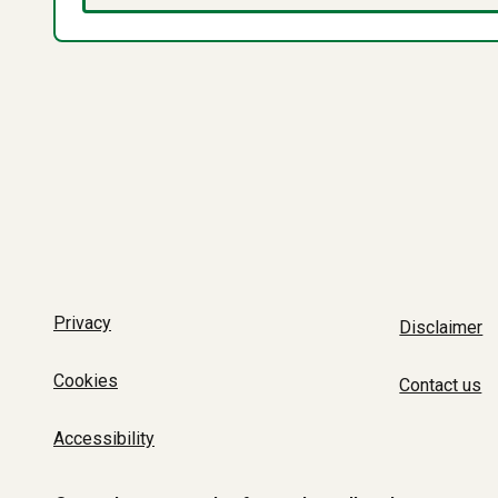
Privacy
Disclaimer
Cookies
Contact us
Accessibility