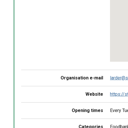
Return
above
map
Organisation e-mail
larder@s
Website
https://
Opening times
Every Tu
Categories
Foodban