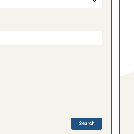
this
Search
directory