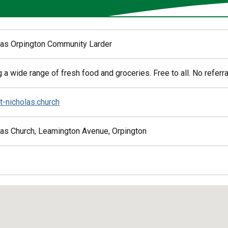
las Orpington Community Larder
 a wide range of fresh food and groceries. Free to all. No referr
t-nicholas.church
las Church, Leamington Avenue, Orpington
ed