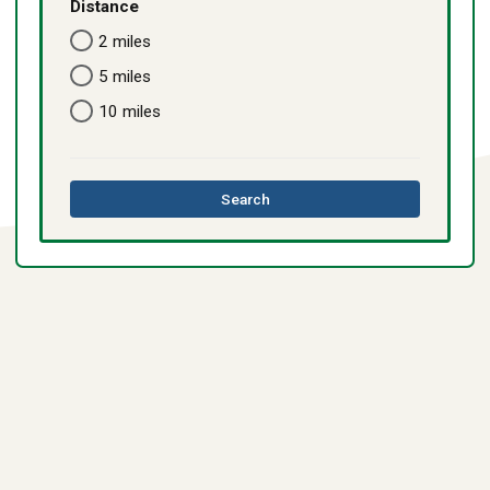
Distance
2 miles
5 miles
10 miles
this
Search
directory