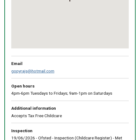
Return
above
map
Email
gopyrajs@hotmail.com
Open hours
4pm-6pm Tuesdays to Fridays; 9am-1pm on Saturdays
Additional information
Accepts Tax Free Childcare
Inspection
19/06/2026 - Ofsted - Inspection (Childcare Register) - Met