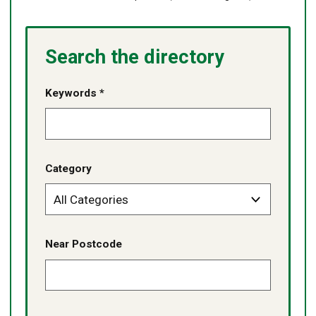
Search the directory
Keywords *
Category
Near Postcode