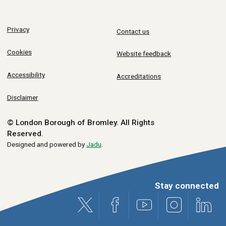
Privacy
Contact us
Cookies
Website feedback
Accessibility
Accreditations
Disclaimer
© London Borough of Bromley.
All Rights
Reserved.
Designed and powered by
Jadu
.
Stay connected
X (formerly Twitter)
Facebook
Youtube
Instagram
Link