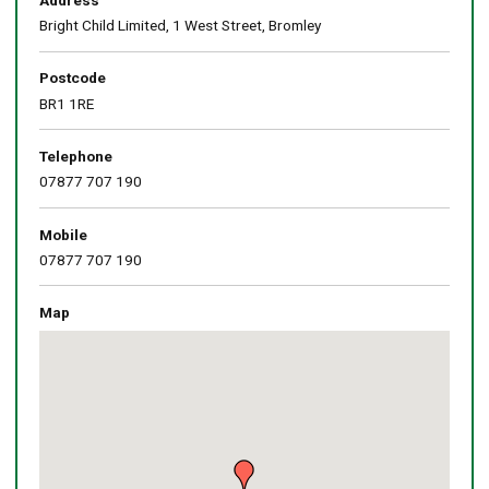
Bright Child Limited, 1 West Street, Bromley
Postcode
BR1 1RE
Telephone
07877 707 190
Mobile
07877 707 190
Map
Skip
embedded
map