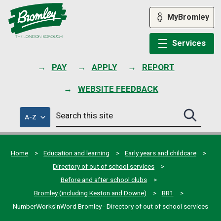
Skip
to
MyBromley
content
Services
PAY
APPLY
REPORT
WEBSITE FEEDBACK
Search
of
A-Z
Search
this
council
this
services
site
site
submit
Home
Education and learning
Early years and childcare
Directory of out of school services
Before and after school clubs
Bromley (including Keston and Downe)
BR1
NumberWorks'nWord Bromley - Directory of out of school services