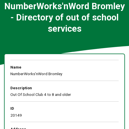
NumberWorks'nWord Bromley
- Directory of out of school
services
Name
NumberWorks'nWord Bromley
Description
Out Of School Club 4 to 8 and older
ID
20149
Address