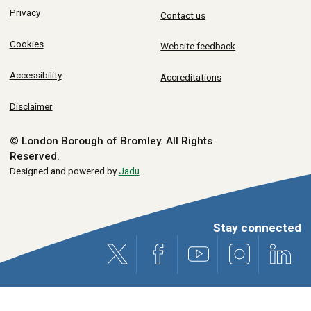
Privacy
Contact us
Cookies
Website feedback
Accessibility
Accreditations
Disclaimer
© London Borough of Bromley.
All Rights
Reserved.
Designed and powered by
Jadu
.
Stay connected
X (formerly Twitter)
Facebook
Youtube
Instagram
Link