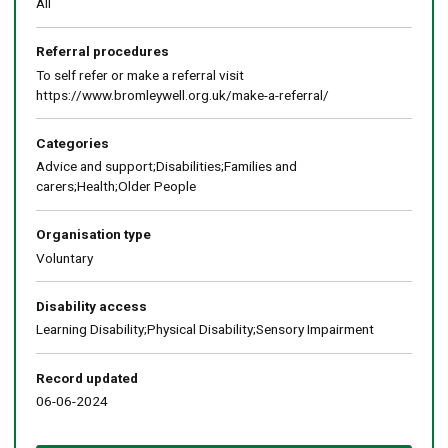
All
Referral procedures
To self refer or make a referral visit
https://www.bromleywell.org.uk/make-a-referral/
Categories
Advice and support;Disabilities;Families and
carers;Health;Older People
Organisation type
Voluntary
Disability access
Learning Disability;Physical Disability;Sensory Impairment
Record updated
06-06-2024