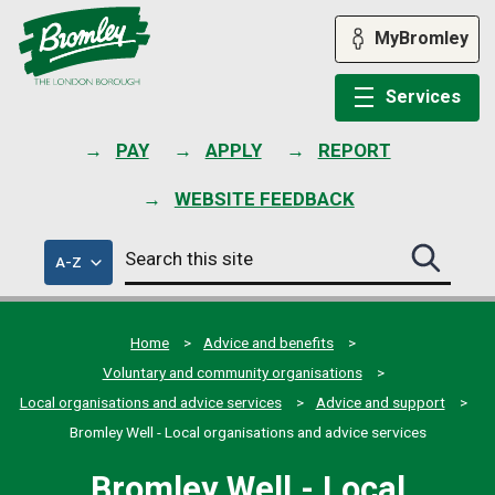
Skip
to
MyBromley
content
Services
PAY
APPLY
REPORT
WEBSITE FEEDBACK
Search
of
A-Z
Search
this
council
this
services
site
site
submit
Home
Advice and benefits
Voluntary and community organisations
Local organisations and advice services
Advice and support
Bromley Well - Local organisations and advice services
Bromley Well - Local