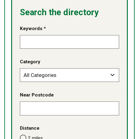
Search the directory
Keywords *
Category
Near Postcode
Distance
2 miles