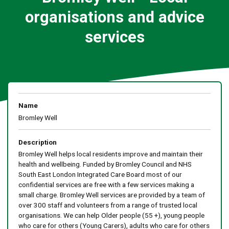
organisations and advice
services
Name
Bromley Well
Description
Bromley Well helps local residents improve and maintain their
health and wellbeing. Funded by Bromley Council and NHS
South East London Integrated Care Board most of our
confidential services are free with a few services making a
small charge. Bromley Well services are provided by a team of
over 300 staff and volunteers from a range of trusted local
organisations. We can help Older people (55 +), young people
who care for others (Young Carers), adults who care for others