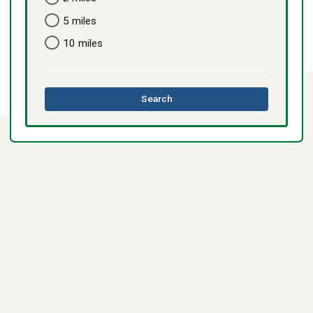
5 miles
10 miles
this
Search
directory