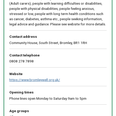
(Adult carers), people with learning difficulties or disabilities,
people with physical disabilities, people feeling anxious,
stressed or low, people with long term health conditions such
as cancer, diabetes, asthma etc., people seeking information,
legal advice and guidance. Please see website for more details.
Contact address
Community House, South Street, Bromley, BR1 1RH
Contact telephone
0808 278 7898
Website
https://www.bromleywell.org.uk/
Opening times
Phone lines open Monday to Saturday 9am to 5pm
Age groups