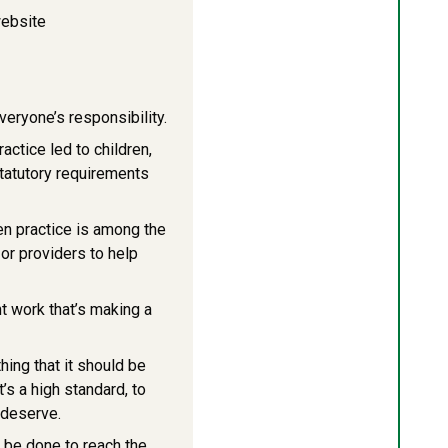
website
veryone’s responsibility.
ctice led to children,
statutory requirements
en practice is among the
or providers to help
t work that’s making a
hing that it should be
t’s a high standard, to
 deserve.
o be done to reach the