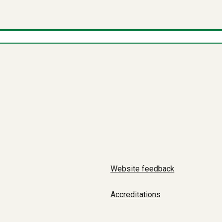
Website feedback
Accreditations