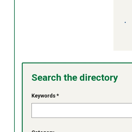
Search the directory
Keywords *