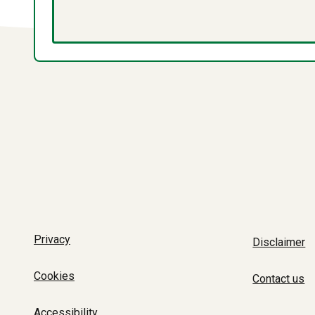
Privacy
Disclaimer
Cookies
Contact us
Accessibility