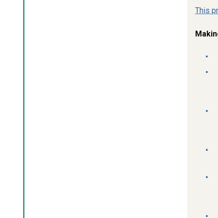
This p
Makin