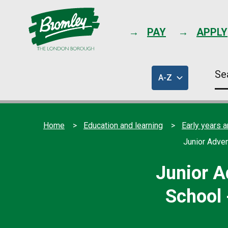
PAY
APPLY
Se
A-Z
thi
of
sit
council
services
Home
Education and learning
Early years a
Junior Adven
Junior A
School 