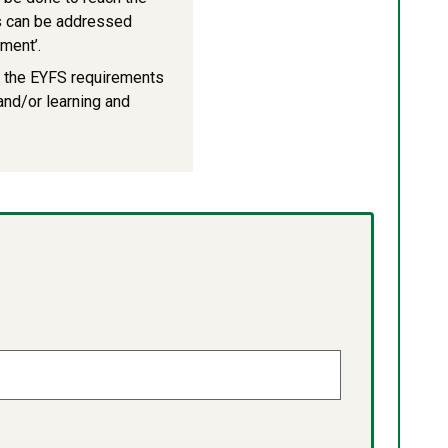
ues can be addressed
ment’.
f the EYFS requirements
 and/or learning and