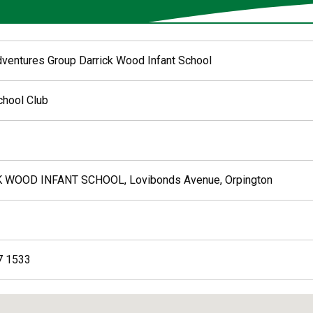
dventures Group Darrick Wood Infant School
chool Club
 WOOD INFANT SCHOOL, Lovibonds Avenue, Orpington
7 1533
ed