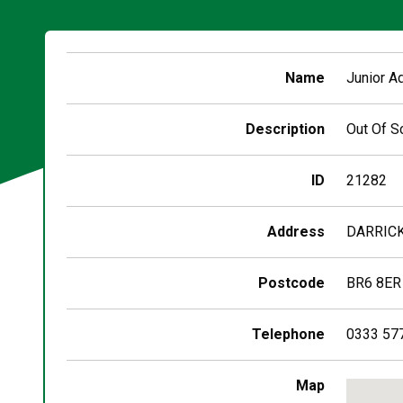
Name
Junior A
Description
Out Of S
ID
21282
Address
DARRICK
Postcode
BR6 8ER
Telephone
0333 57
Skip
Map
embedd