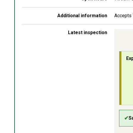
Additional information
Accepts 
Latest inspection
Chi
Ex
Ins
✔
S
Saf