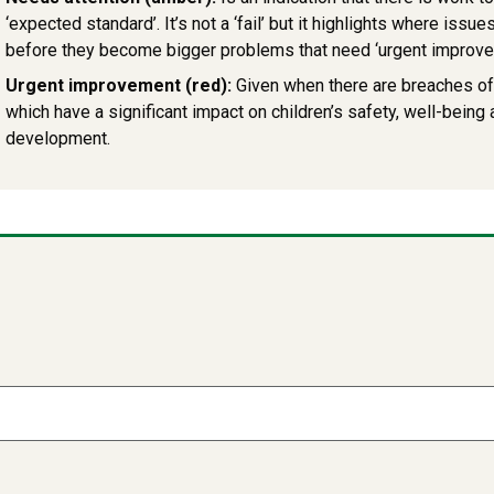
‘expected standard’. It’s not a ‘fail’ but it highlights where iss
before they become bigger problems that need ‘urgent improve
Urgent improvement (red):
Given when there are breaches o
which have a significant impact on children’s safety, well-being
development.