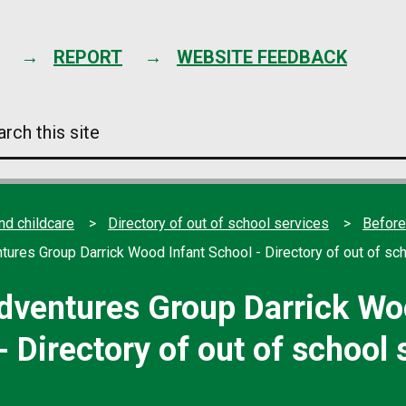
Skip
to
content
REPORT
WEBSITE FEEDBACK
arch
s
e
nd childcare
Directory of out of school services
Before
tures Group Darrick Wood Infant School - Directory of out of sc
dventures Group Darrick Wo
- Directory of out of school 