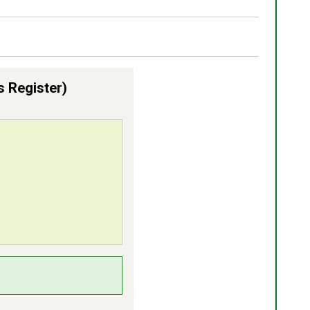
s Register)
lts