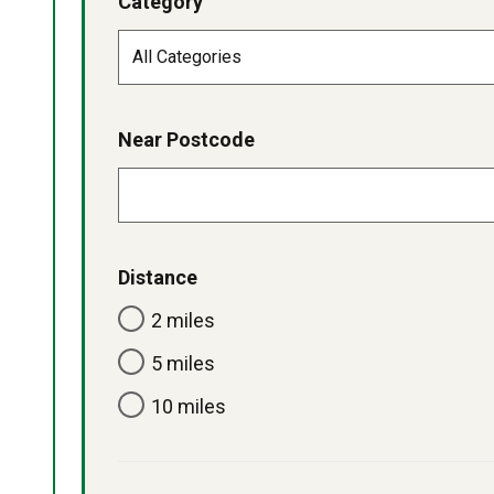
Category
Near Postcode
Distance
2 miles
5 miles
10 miles