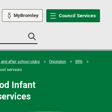
MyBromley
Council
Services
Search
this
site
submit
 and after school clubs
Orpington
BR6
hool services
od Infant
services