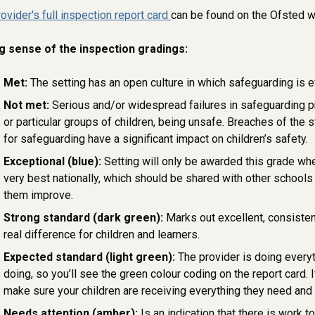
rovider's full inspection report card
can be found on the Ofsted 
g sense of the inspection gradings:
Met:
The setting has an open culture in which safeguarding is e
Not met:
Serious and/or widespread failures in safeguarding pra
or particular groups of children, being unsafe. Breaches of the 
for safeguarding have a significant impact on children’s safety.
Exceptional (blue):
Setting will only be awarded this grade wh
very best nationally, which should be shared with other schools 
them improve.
Strong standard (dark green):
Marks out excellent, consisten
real difference for children and learners.
Expected standard (light green):
The provider is doing everyt
doing, so you’ll see the green colour coding on the report card. I
make sure your children are receiving everything they need and
Needs attention (amber):
Is an indication that there is work t