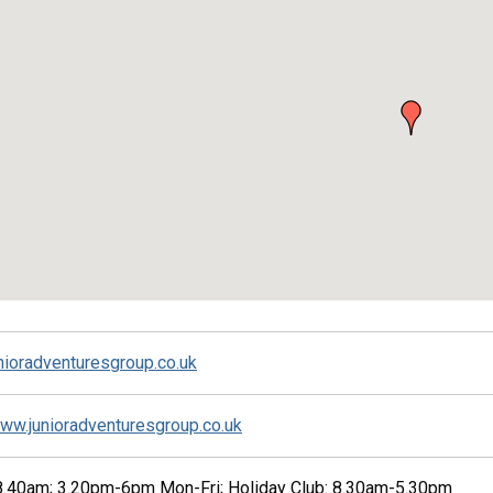
nioradventuresgroup.co.uk
www.junioradventuresgroup.co.uk
.40am; 3.20pm-6pm Mon-Fri; Holiday Club: 8.30am-5.30pm