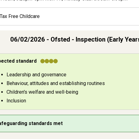
Tax Free Childcare
06/02/2026 - Ofsted - Inspection (Early Year
ldcare provider inspection resu
pected standard
pection areas by grade
Leadership and governance
Behaviour, attitudes and establishing routines
Children's welfare and well-being
Inclusion
afeguarding standards met
eguarding outcome