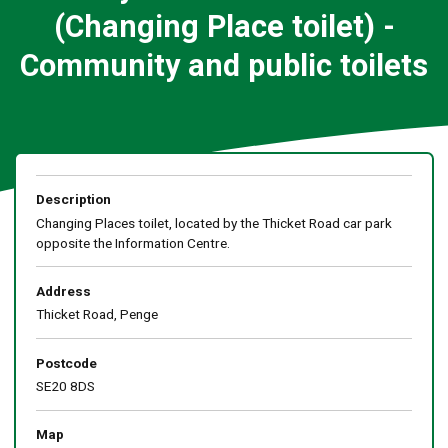
(Changing Place toilet) -
Community and public toilets
Description
Changing Places toilet, located by the Thicket Road car park
opposite the Information Centre.
Address
Thicket Road, Penge
Postcode
SE20 8DS
Map