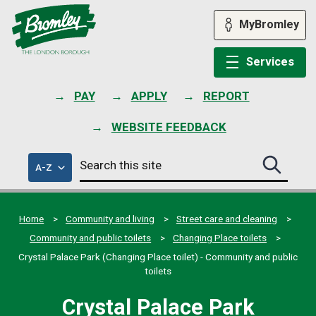
Skip
to
MyBromley
content
Services
PAY
APPLY
REPORT
WEBSITE FEEDBACK
Search
of
A-Z
Search
this
council
this
services
site
site
submit
Home
Community and living
Street care and cleaning
Community and public toilets
Changing Place toilets
Crystal Palace Park (Changing Place toilet) - Community and public
toilets
Crystal Palace Park