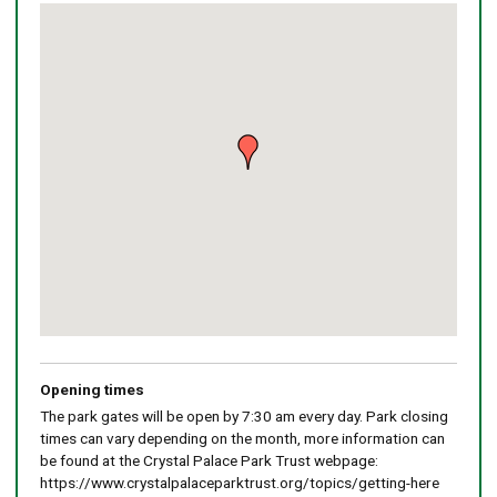
Skip
embedded
map
Return
above
map
Opening times
The park gates will be open by 7:30 am every day. Park closing
times can vary depending on the month, more information can
be found at the Crystal Palace Park Trust webpage:
https://www.crystalpalaceparktrust.org/topics/getting-here