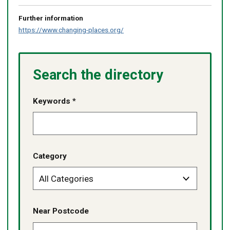
Further information
https://www.changing-places.org/
Search the directory
Keywords *
Category
Near Postcode