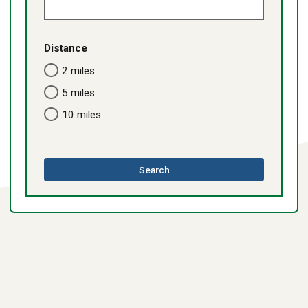
Distance
2 miles
5 miles
10 miles
this
Search
directory