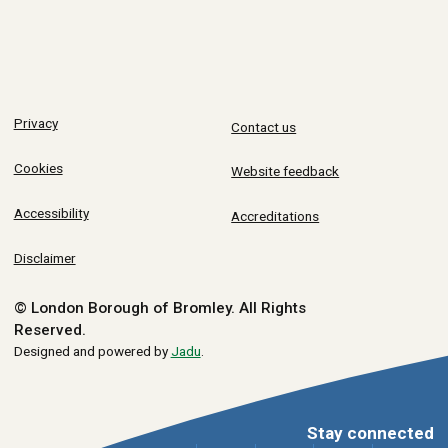
Privacy
Contact us
Cookies
Website feedback
Accessibility
Accreditations
Disclaimer
© London Borough of Bromley.
All Rights
Reserved.
Designed and powered by
Jadu
.
Stay connected