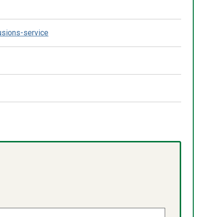
lusions-service