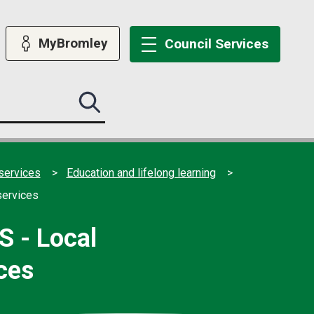
MyBromley
Council
Services
Search
this
site
submit
services
Education and lifelong learning
services
S - Local
ces