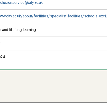
clusionservice@city.ac.uk
ww.city.ac.uk/about/facilities/specialist-facilities/schools-exc
 and lifelong learning
y
024