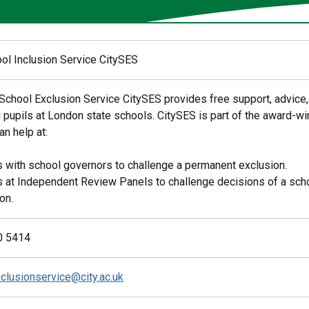
ool Inclusion Service CitySES
 School Exclusion Service CitySES provides free support, advice,
 pupils at London state schools. CitySES is part of the award-
n help at:
 with school governors to challenge a permanent exclusion.
 at Independent Review Panels to challenge decisions of a sch
on.
0 5414
clusionservice@city.ac.uk