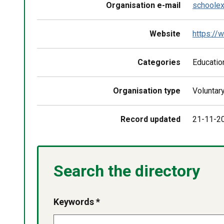
Organisation e-mail
schoolex
Website
https://w
Categories
Education
Organisation type
Voluntar
Record updated
21-11-2
Search the directory
Keywords *