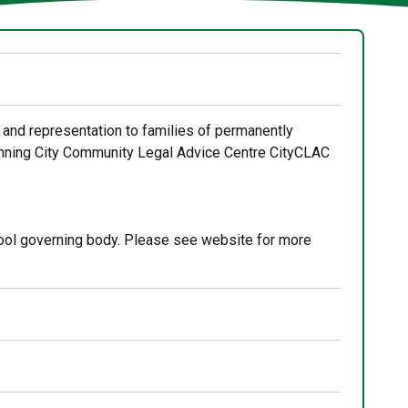
 and representation to families of permanently
winning City Community Legal Advice Centre CityCLAC
ool governing body. Please see website for more