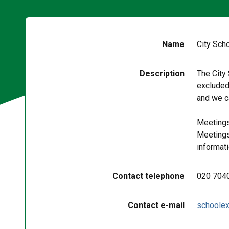
Name
City Sch
Description
The City
excluded
and we ca
Meetings
Meetings
informati
Contact telephone
020 704
Contact e-mail
schoolex