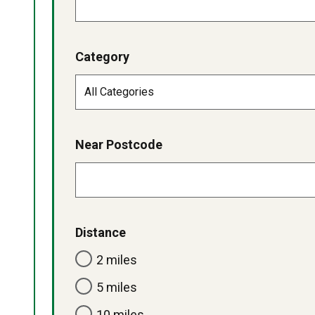
Category
Near Postcode
Distance
2 miles
5 miles
10 miles