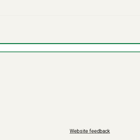
Website feedback