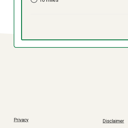
Privacy
Disclaimer