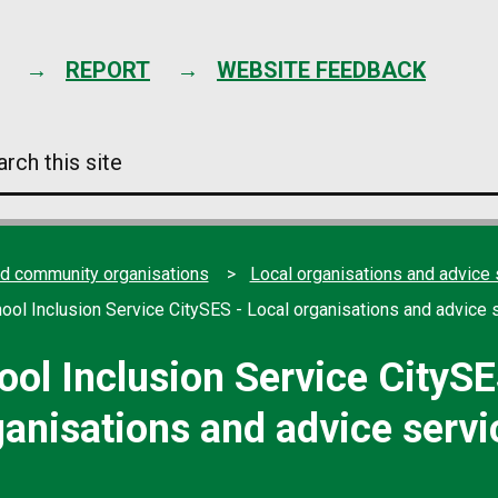
Skip
to
content
REPORT
WEBSITE FEEDBACK
arch
s
e
nd community organisations
Local organisations and advice 
hool Inclusion Service CitySES - Local organisations and advice 
ool Inclusion Service CitySE
ganisations and advice servi