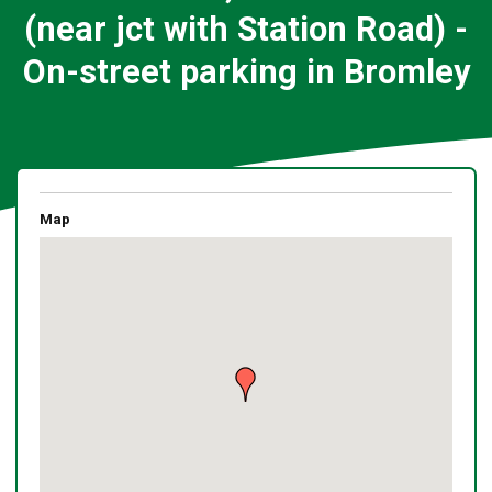
(near jct with Station Road) -
On-street parking in Bromley
Map
Skip
embedded
map