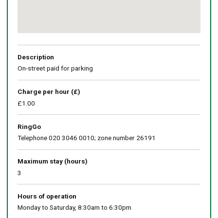
Return
above
map
Description
On-street paid for parking
Charge per hour (£)
£1.00
RingGo
Telephone 020 3046 0010; zone number 26191
Maximum stay (hours)
3
Hours of operation
Monday to Saturday, 8:30am to 6:30pm