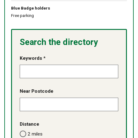
Blue Badge holders
Free parking
Search the directory
Keywords *
Near Postcode
Distance
2 miles