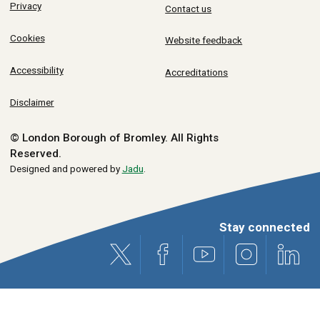
Privacy
Contact us
Cookies
Website feedback
Accessibility
Accreditations
Disclaimer
© London Borough of Bromley.
All Rights
Reserved.
Designed and powered by
Jadu
.
Stay connected
X (formerly Twitter)
Facebook
Youtube
Instagram
Link