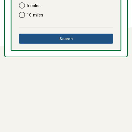
5 miles
10 miles
this
Search
directory