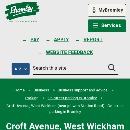
Skip
to
MyBromley
content
Services
PAY
APPLY
REPORT
WEBSITE FEEDBACK
Search
of
A-Z
Search
this
council
this
services
site
site
submit
Home
Business
Business support and advice
Parking
On-street parking in Bromley
Croft Avenue, West Wickham (near jct with Station Road) - On-street
parking in Bromley
Croft Avenue, West Wickham