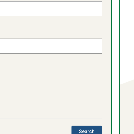
this
Search