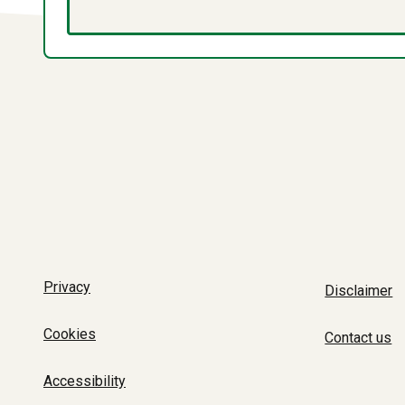
Privacy
Disclaimer
Cookies
Contact us
Accessibility