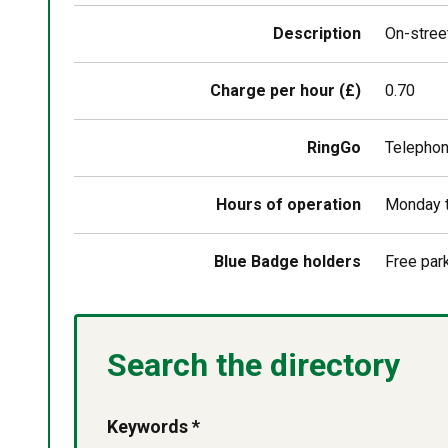
above
map
Description
On-street
Charge per hour (£)
0.70
RingGo
Telepho
Hours of operation
Monday t
Blue Badge holders
Free par
Search the directory
Keywords *