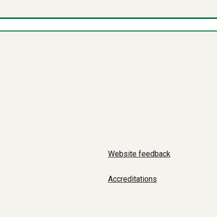
Website feedback
Accreditations