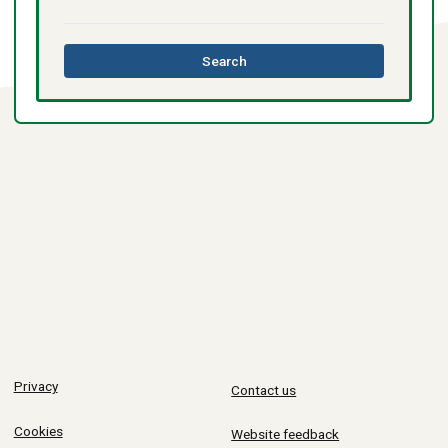
this
Search
directory
Privacy
Contact us
Cookies
Website feedback