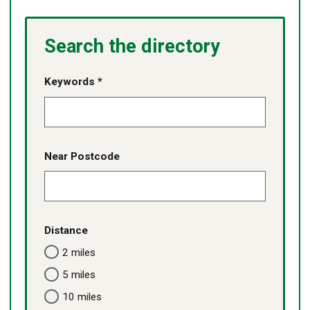
Search the directory
Keywords *
Near Postcode
Distance
2 miles
5 miles
10 miles