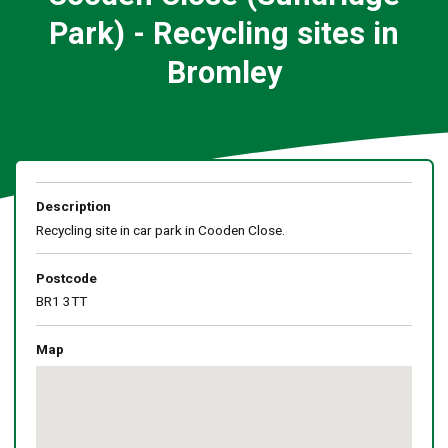
Park) - Recycling sites in
Bromley
Description
Recycling site in car park in Cooden Close.
Postcode
BR1 3TT
Map
Skip
embedded
map