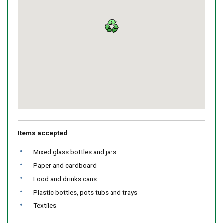
Return
above
map
Items accepted
Mixed glass bottles and jars
Paper and cardboard
Food and drinks cans
Plastic bottles, pots tubs and trays
Textiles