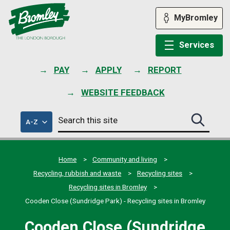
Skip
to
MyBromley
content
Services
PAY
APPLY
REPORT
WEBSITE FEEDBACK
Search
of
A-Z
Search
this
council
this
services
site
site
submit
Home
Community and living
Recycling, rubbish and waste
Recycling sites
Recycling sites in Bromley
Cooden Close (Sundridge Park) - Recycling sites in Bromley
Cooden Close (Sundridge