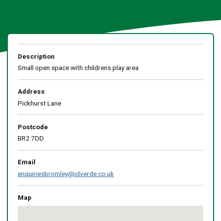
Description
Small open space with childrens play area
Address
Pickhurst Lane
Postcode
BR2 7DD
Email
enquiriesbromley@idverde.co.uk
Map
Skip
embedded