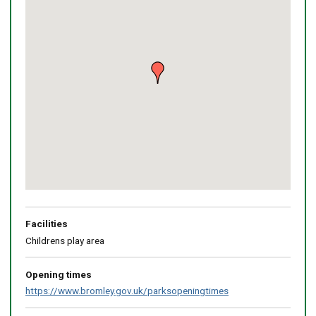
map
Return
above
map
Facilities
Childrens play area
Opening times
https://www.bromley.gov.uk/parksopeningtimes