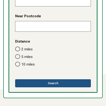
Near Postcode
Distance
2 miles
5 miles
10 miles
this
Search
directory