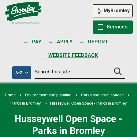
Skip
to
MyBromley
content
Services
PAY
APPLY
REPORT
WEBSITE FEEDBACK
Search
of
A-Z
Search
this
council
this
services
site
site
submit
Home
Environment and planning
Parks and open spaces
Parks in Bromley
Husseywell Open Space - Parks in Bromley
Husseywell Open Space -
Parks in Bromley