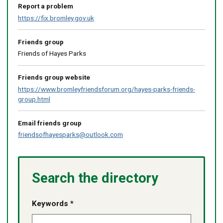
Report a problem
https://fix.bromley.gov.uk
Friends group
Friends of Hayes Parks
Friends group website
https://www.bromleyfriendsforum.org/hayes-parks-friends-
group.html
Email friends group
friendsofhayesparks@outlook.com
Search the directory
Keywords *