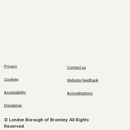
Privacy
Contact us
Cookies
Website feedback
Accessibility
Accreditations
Disclaimer
© London Borough of Bromley.
All Rights
Reserved.