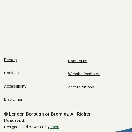
Privacy
Contact us
Cookies
Website feedback
Accessibility
Accreditations
Disclaimer
© London Borough of Bromley.
All Rights
Reserved.
Designed and powered by
Jadu
.