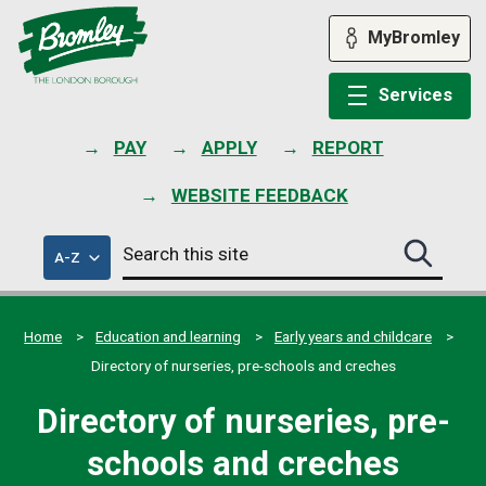
Skip
to
MyBromley
content
Services
PAY
APPLY
REPORT
WEBSITE FEEDBACK
Search
of
A-Z
Search
this
council
this
services
site
site
submit
Home
Education and learning
Early years and childcare
Directory of nurseries, pre-schools and creches
Directory of nurseries, pre-
schools and creches