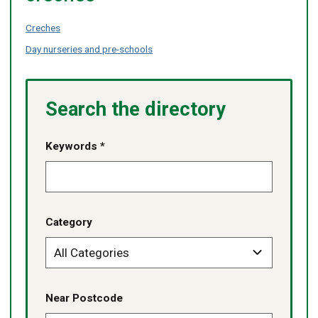
Creches
Day nurseries and pre-schools
Search the directory
Keywords *
Category
Near Postcode