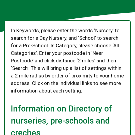
In Keywords, please enter the words ‘Nursery’ to
search for a Day Nursery, and ‘School’ to search
for a Pre-School. In Category, please choose ‘All
Categories’. Enter your postcode in ‘Near
Postcode’ and click distance ‘2 miles’ and then
‘Search’. This will bring up a list of settings within
a 2 mile radius by order of proximity to your home
address. Click on the individual links to see more
information about each setting.
Information on Directory of
nurseries, pre-schools and
creches