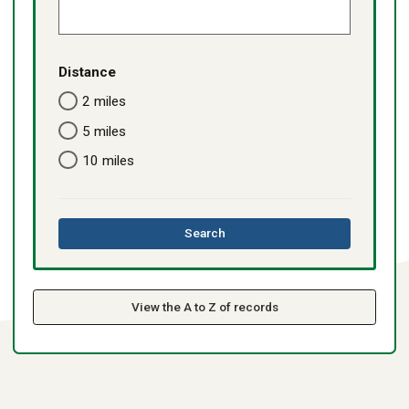
Distance
2 miles
5 miles
10 miles
this
Search
directory
View the A to Z of records