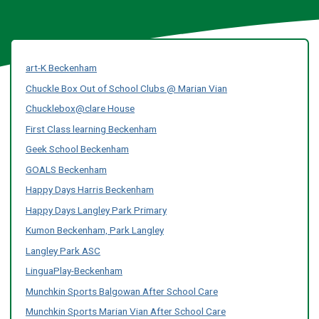
art-K Beckenham
Chuckle Box Out of School Clubs @ Marian Vian
Chucklebox@clare House
First Class learning Beckenham
Geek School Beckenham
GOALS Beckenham
Happy Days Harris Beckenham
Happy Days Langley Park Primary
Kumon Beckenham, Park Langley
Langley Park ASC
LinguaPlay-Beckenham
Munchkin Sports Balgowan After School Care
Munchkin Sports Marian Vian After School Care