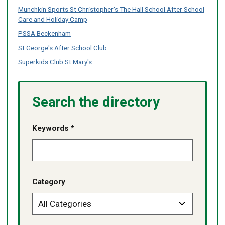
Munchkin Sports St Christopher's The Hall School After School
Care and Holiday Camp
PSSA Beckenham
St George's After School Club
Superkids Club St Mary's
Search the directory
Keywords *
Category