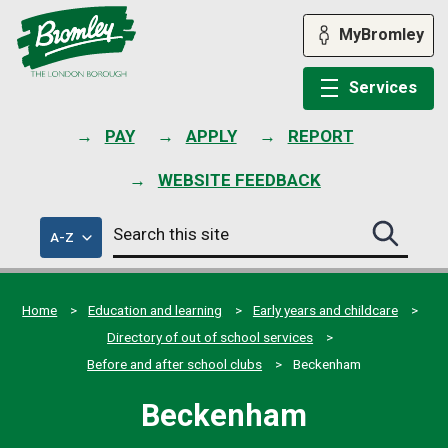
Skip
to
MyBromley
content
Services
PAY
APPLY
REPORT
WEBSITE FEEDBACK
Search
of
A-Z
Search
this
council
this
services
site
site
submit
Home
Education and learning
Early years and childcare
Directory of out of school services
Before and after school clubs
Beckenham
Beckenham