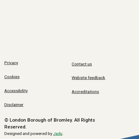
Privacy
Contact us
Cookies
Website feedback
Accessibility
Accreditations
Disclaimer
© London Borough of Bromley.
All Rights
Reserved.
Designed and powered by
Jadu
.