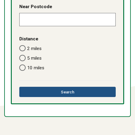
Near Postcode
Distance
2 miles
5 miles
10 miles
this
Search
directory