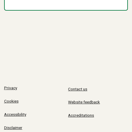
Privacy
Contact us
Cookies
Website feedback
Accessibility
Accreditations
Disclaimer