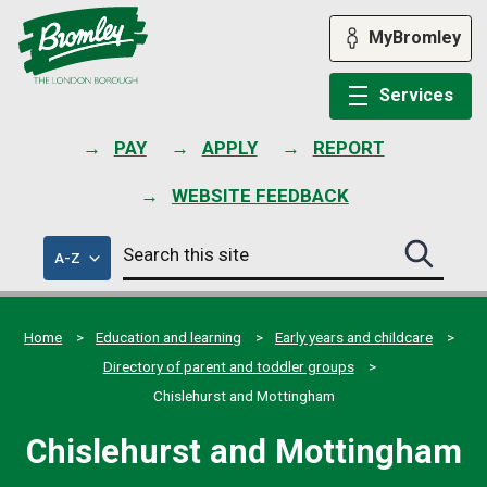
Skip
to
MyBromley
content
Services
PAY
APPLY
REPORT
WEBSITE FEEDBACK
Search
of
A-Z
Search
this
council
this
services
site
site
submit
Home
Education and learning
Early years and childcare
Directory of parent and toddler groups
Chislehurst and Mottingham
Chislehurst and Mottingham