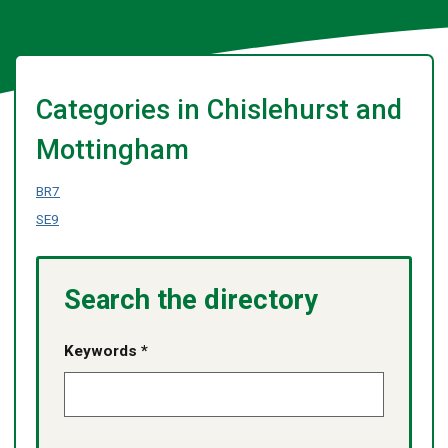
Categories in Chislehurst and
Mottingham
BR7
SE9
Search the directory
Keywords *