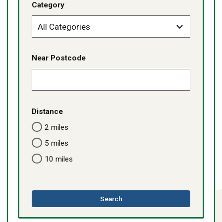
Category
Near Postcode
Distance
2 miles
5 miles
10 miles
this
Search
directory