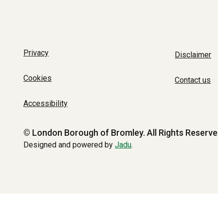
Privacy
Disclaimer
Cookies
Contact us
Accessibility
© London Borough of Bromley.
All Rights Reserve
Designed and powered by
Jadu
.