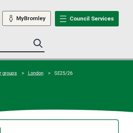
MyBromley
Council
Services
Search
this
site
submit
er groups
London
SE25/26