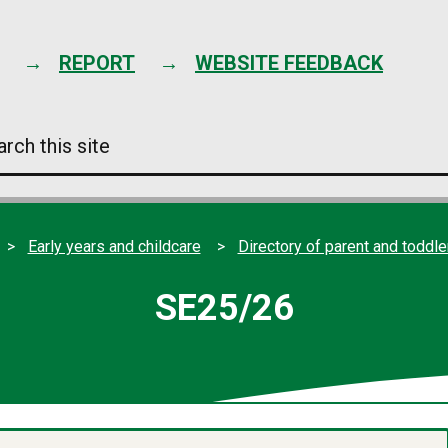
Skip
to
content
REPORT
WEBSITE FEEDBACK
arch
s
e
Early years and childcare
Directory of parent and toddl
SE25/26