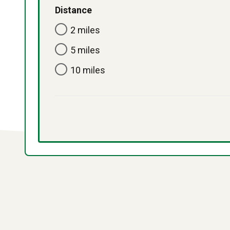
Distance
2 miles
5 miles
10 miles