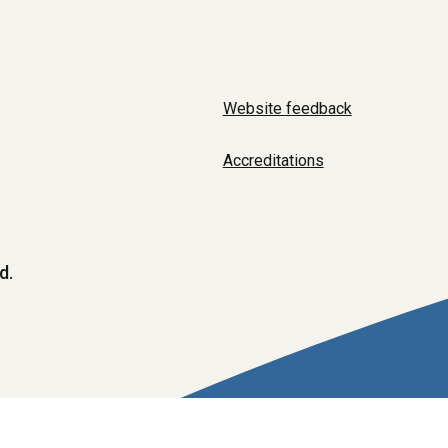
Website feedback
Accreditations
d.