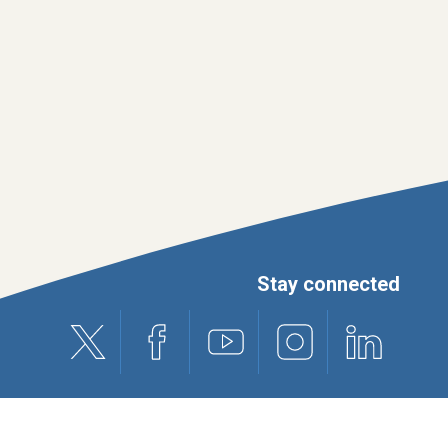
Stay connected
X (formerly Twitter)
Facebook
Youtube
Instagram
Linkedin