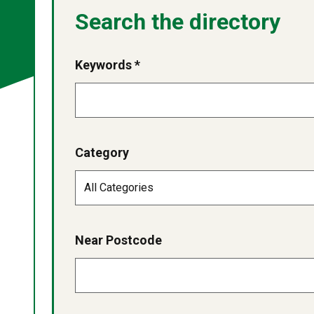
Search the directory
Keywords *
Category
Near Postcode