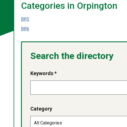
Categories in Orpington
BR5
BR6
Search the directory
Keywords *
Category