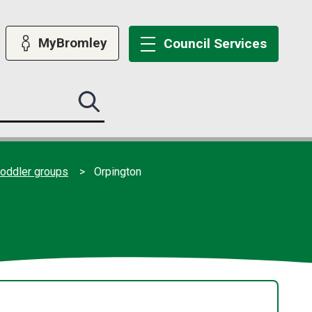
MyBromley
Council
Services
Search
this
site
submit
toddler groups
Orpington