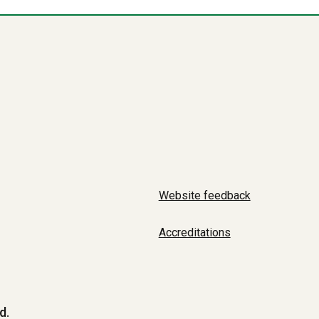
Website feedback
Accreditations
d.