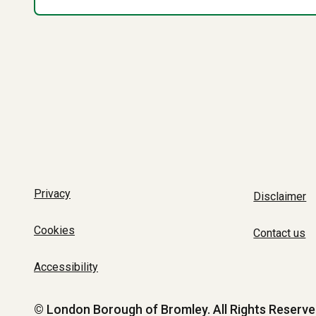
Privacy
Disclaimer
Cookies
Contact us
Accessibility
© London Borough of Bromley.
All Rights Reserve