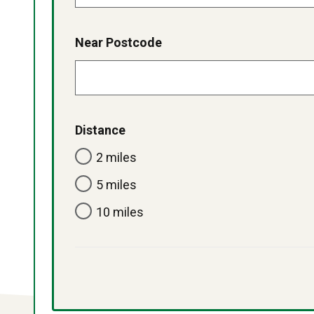
Near Postcode
Distance
2 miles
5 miles
10 miles