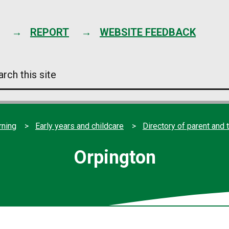
Skip
to
content
REPORT
WEBSITE FEEDBACK
arch
s
e
rning
Early years and childcare
Directory of parent and 
Orpington