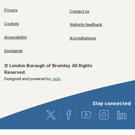
Privacy
Contact us
Cookies
Website feedback
Accessibility
Accreditations
Disclaimer
© London Borough of Bromley.
All Rights
Reserved.
Designed and powered by
Jadu
.
Stay connected
X (formerly Twitter)
Facebook
Youtube
Instagram
Link