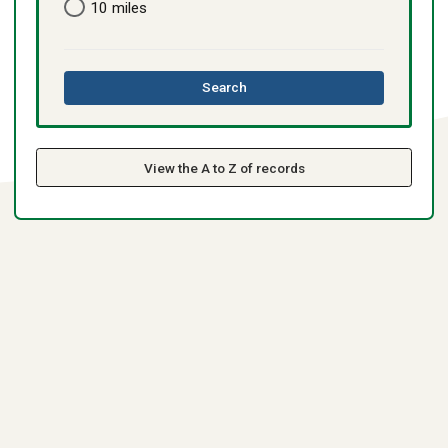
10 miles
this
Search
directory
View the A to Z of records