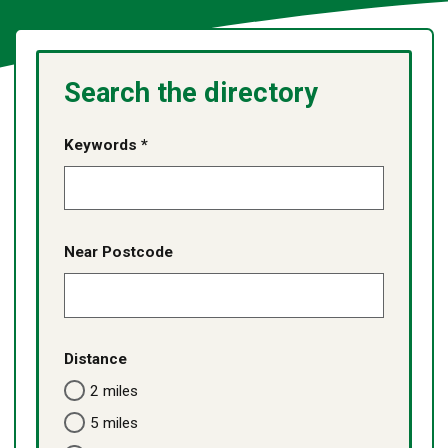
Search the directory
Keywords *
Near Postcode
Distance
2 miles
5 miles