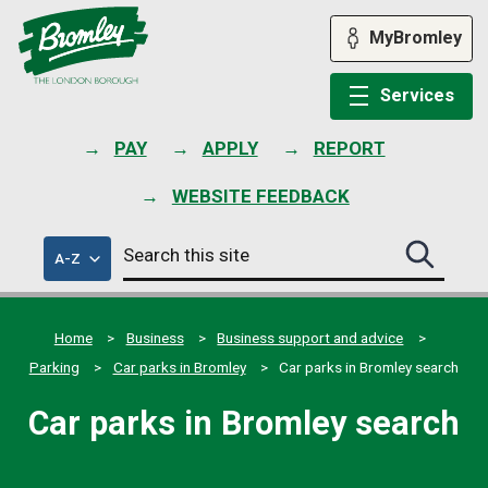
Skip
to
MyBromley
content
Services
PAY
APPLY
REPORT
WEBSITE FEEDBACK
Search
of
A-Z
Search
this
council
this
services
site
site
submit
Home
Business
Business support and advice
Parking
Car parks in Bromley
Car parks in Bromley search
Car parks in Bromley search