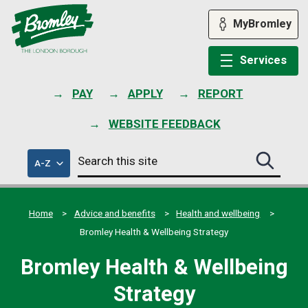
Skip
to
MyBromley
content
Services
PAY
APPLY
REPORT
WEBSITE FEEDBACK
Search
of
A-Z
Search
this
council
this
services
site
site
submit
Home
Advice and benefits
Health and wellbeing
Bromley Health & Wellbeing Strategy
Bromley Health & Wellbeing
Strategy