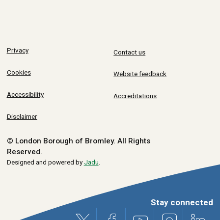
Privacy
Contact us
Cookies
Website feedback
Accessibility
Accreditations
Disclaimer
© London Borough of Bromley.
All Rights
Reserved.
Designed and powered by
Jadu
.
Stay connected