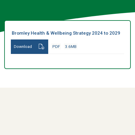
Bromley Health & Wellbeing Strategy 2024 to 2029
Download
PDF
3.6MB