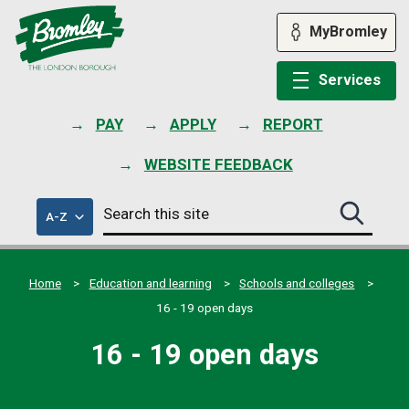
Skip
to
MyBromley
content
Services
PAY
APPLY
REPORT
WEBSITE FEEDBACK
Search
of
A-Z
Search
this
council
this
services
site
site
submit
Home
Education and learning
Schools and colleges
16 - 19 open days
16 - 19 open days