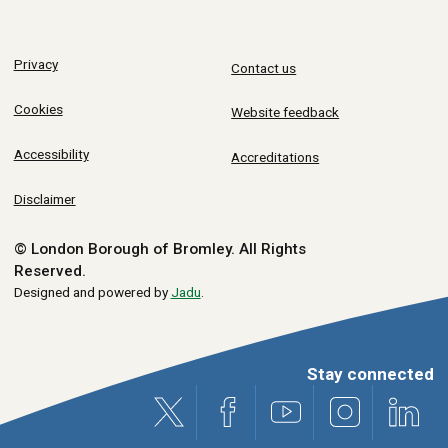
Privacy
Contact us
Cookies
Website feedback
Accessibility
Accreditations
Disclaimer
© London Borough of Bromley.
All Rights
Reserved.
Designed and powered by
Jadu
.
Stay connected
X (formerly Twitter)
Facebook
Youtube
Instagram
Link