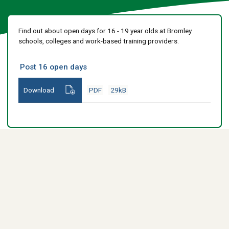
Find out about open days for 16 - 19 year olds at Bromley
schools, colleges and work-based training providers.
Post 16 open days
Download
PDF
29kB