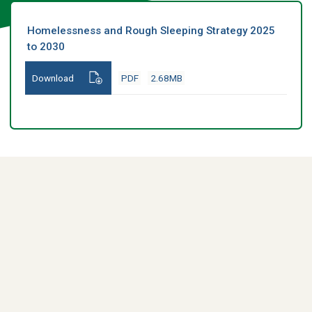
Homelessness and Rough Sleeping Strategy 2025
to 2030
Download
PDF
2.68MB