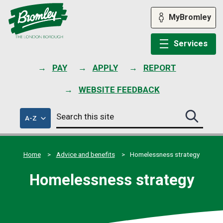
Skip
to
MyBromley
content
Services
PAY
APPLY
REPORT
WEBSITE FEEDBACK
Search
of
A-Z
Search
this
council
this
services
site
site
submit
Home
Advice and benefits
Homelessness strategy
Homelessness strategy