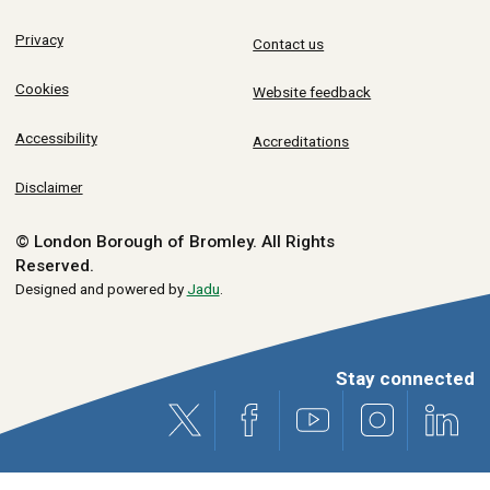
Privacy
Contact us
Cookies
Website feedback
Accessibility
Accreditations
Disclaimer
© London Borough of Bromley.
All Rights
Reserved.
Designed and powered by
Jadu
.
Stay connected
X (formerly Twitter)
Facebook
Youtube
Instagram
Link