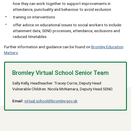
how they can work together to support improvements in
attendance, punctuality and behaviour to avoid exclusion
training on interventions
offer advice on educational issues to social workers to include:
attainment data, SEND processes, attendance, exclusions and
reduced timetables
Further information and guidance can be found on
Bromley Education
Matters
.
Bromley Virtual School Senior Team
Sally Kelly, Headteacher. Tracey Currie, Deputy Head
Vulnerable Children. Nicola McNamara, Deputy Head SEND.
Email:
virtual.school@bromley.gov.uk