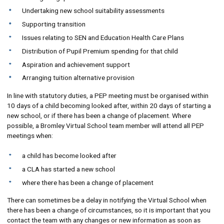
Undertaking new school suitability assessments
Supporting transition
Issues relating to SEN and Education Health Care Plans
Distribution of Pupil Premium spending for that child
Aspiration and achievement support
Arranging tuition alternative provision
In line with statutory duties, a PEP meeting must be organised within
10 days of a child becoming looked after, within 20 days of starting a
new school, or if there has been a change of placement. Where
possible, a Bromley Virtual School team member will attend all PEP
meetings when:
a child has become looked after
a CLA has started a new school
where there has been a change of placement
There can sometimes be a delay in notifying the Virtual School when
there has been a change of circumstances, so it is important that you
contact the team with any changes or new information as soon as