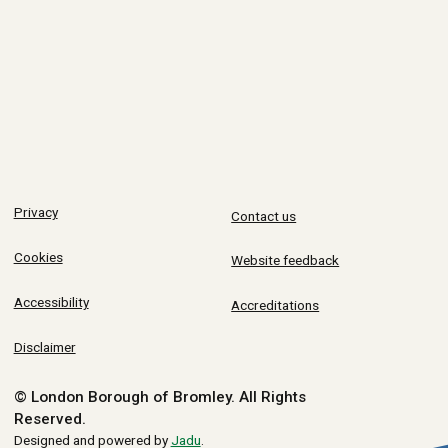
Privacy
Contact us
Cookies
Website feedback
Accessibility
Accreditations
Disclaimer
© London Borough of Bromley.
All Rights
Reserved.
Designed and powered by
Jadu
.