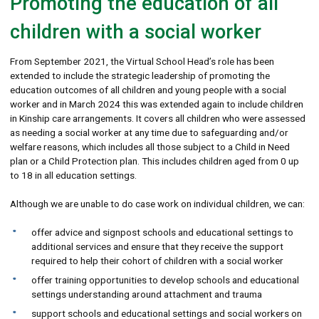
Promoting the education of all
children with a social worker
From September 2021, the Virtual School Head’s role has been
extended to include the strategic leadership of promoting the
education outcomes of all children and young people with a social
worker and in March 2024 this was extended again to include children
in Kinship care arrangements. It covers all children who were assessed
as needing a social worker at any time due to safeguarding and/or
welfare reasons, which includes all those subject to a Child in Need
plan or a Child Protection plan. This includes children aged from 0 up
to 18 in all education settings.
Although we are unable to do case work on individual children, we can:
offer advice and signpost schools and educational settings to
additional services and ensure that they receive the support
required to help their cohort of children with a social worker
offer training opportunities to develop schools and educational
settings understanding around attachment and trauma
support schools and educational settings and social workers on