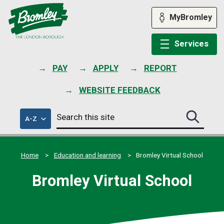
Skip
to
MyBromley
content
Services
PAY
APPLY
REPORT
WEBSITE FEEDBACK
Search
of
A-Z
Search
this
council
this
services
site
site
submit
Home
Education and learning
Bromley Virtual School
Bromley Virtual School