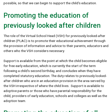
possible, so that we can begin to support the child’s education.
Promoting the education of
previously looked after children
The role of the Virtual School Head (VSH) for previously looked-after
children (PLAC) is to promote their educational achievement through
the provision of information and advice to their parents, educators and
others who the VSH considers necessary.
Support is available from the point at which the child becomes eligible
for free early education, which is currently the start of the term
following a child’s second birthday, and concludes when they have
completed statutory education. The duty relates to previously looked-
after children who are in an education provision in the area served by
the VSH irrespective of where the child lives. Support is available to
adoptive parents or those who have parental responsibility for the
child, providers of early education, schools and colleges as well as the
adoption team.