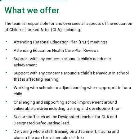
What we offer
The team is responsible for and oversees all aspects of the education
of Children Looked After (CLA), including:
Attending Personal Education Plan (PEP) meetings
Attending Education Health Care Plan Reviews
Support with any concerns around a child’s academic
achievement
Support with any concerns around a child’s behaviour in school
that is affecting learning
Working with schools to adjust learning where appropriate for a
child
Challenging and supporting school improvement around
vulnerable children including training and development for
Senior staff such as the Designated teacher for CLA and
Designated Safeguarding lead.
Delivering whole staff training on attachment, trauma and
closing the gap for vulnerable children