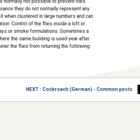
is normally not possible to prevent flies
uisance they do not normally represent any
ell when clustered in large numbers and can
on. Control of the flies inside a loft or
 sprays or smoke formulations. Sometimes a
 Where the same building is used year after
ter the flies from returning the following
PAGE
NEXT
: Cockroach (German) - Common pests