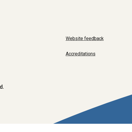
Website feedback
Accreditations
d.