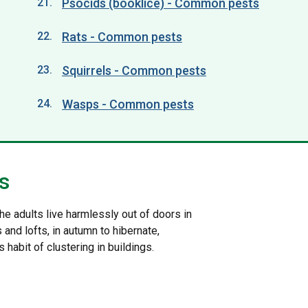
Psocids (booklice) - Common pests
Rats - Common pests
Squirrels - Common pests
Wasps - Common pests
s
he adults live harmlessly out of doors in
and lofts, in autumn to hibernate,
habit of clustering in buildings.