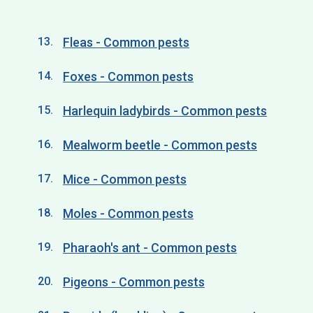
Fleas - Common pests
Foxes - Common pests
Harlequin ladybirds - Common pests
Mealworm beetle - Common pests
Mice - Common pests
Moles - Common pests
Pharaoh's ant - Common pests
Pigeons - Common pests