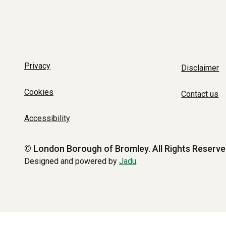
Privacy
Disclaimer
Cookies
Contact us
Accessibility
© London Borough of Bromley.
All Rights Reserve
Designed and powered by
Jadu
.