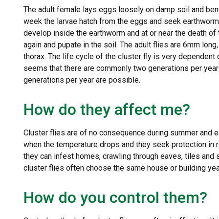
The adult female lays eggs loosely on damp soil and bene
week the larvae hatch from the eggs and seek earthworms
develop inside the earthworm and at or near the death of 
again and pupate in the soil. The adult flies are 6mm long,
thorax. The life cycle of the cluster fly is very dependent 
seems that there are commonly two generations per year a
generations per year are possible.
How do they affect me?
Cluster flies are of no consequence during summer and 
when the temperature drops and they seek protection in ro
they can infest homes, crawling through eaves, tiles and s
cluster flies often choose the same house or building year
How do you control them?