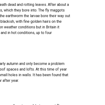
ath dead and rotting leaves. After about a
, which they bore into. The fly maggots
the earthworm the larvae bore their way out
 blackish, with fine golden hairs on the
on weather conditions but in Britain it
nd in hot conditions, up to four
early autumn and only become a problem
of spaces and lofts. At this time of year
mall holes in walls. It has been found that
 after year.