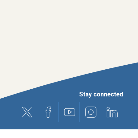
Stay connected
X (formerly Twitter)
Facebook
Youtube
Instagram
Linkedin