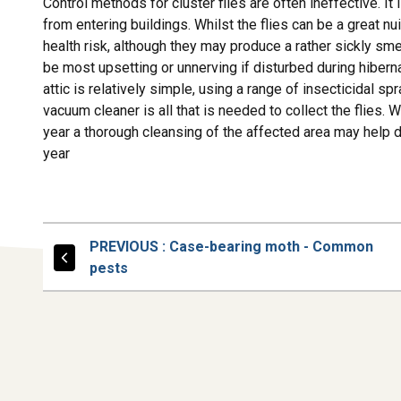
Control methods for cluster flies are often ineffective. It 
from entering buildings. Whilst the flies can be a great n
health risk, although they may produce a rather sickly sm
be most upsetting or unnerving if disturbed during hibernati
attic is relatively simple, using a range of insecticidal
vacuum cleaner is all that is needed to collect the flies.
year a thorough cleansing of the affected area may help de
year
PAGE
PREVIOUS
: Case-bearing moth - Common
pests