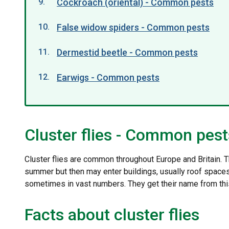
Cockroach (oriental) - Common pests
False widow spiders - Common pests
Dermestid beetle - Common pests
Earwigs - Common pests
Cluster flies - Common pest
Cluster flies are common throughout Europe and Britain. T
summer but then may enter buildings, usually roof spaces 
sometimes in vast numbers. They get their name from this 
Facts about cluster flies