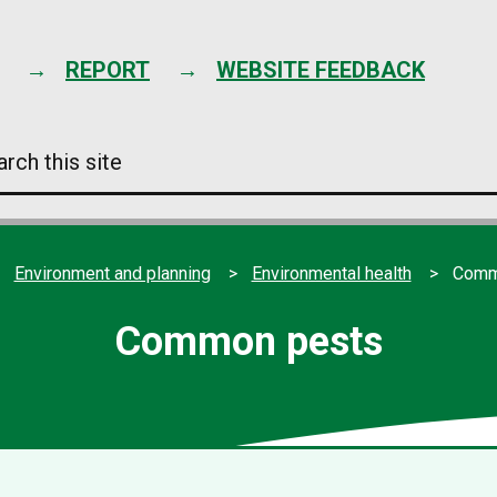
Skip
to
content
REPORT
WEBSITE FEEDBACK
arch
s
e
Environment and planning
Environmental health
Comm
Common pests