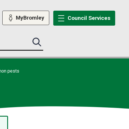
MyBromley
Council
Services
Search
this
site
submit
on pests