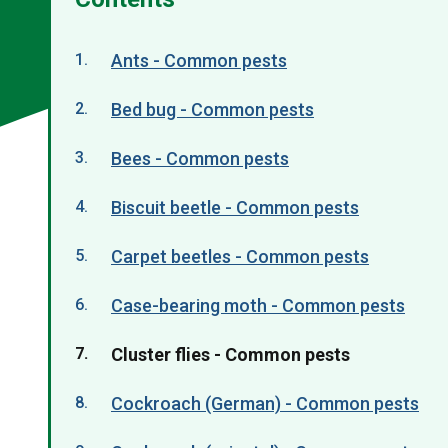
Ants - Common pests
Bed bug - Common pests
Bees - Common pests
Biscuit beetle - Common pests
Carpet beetles - Common pests
Case-bearing moth - Common pests
You
Cluster flies - Common pests
are
Cockroach (German) - Common pests
here: