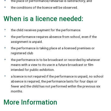
the place of performance/rehearsal is satisfactory; and
the conditions of the licence will be observed.
When is a licence needed:
the child receives payment for the performance.
the performance requires absence from school, even if the
assignment is unpaid.
the performance is taking place at a licensed premises or
registered club
the performance is to be broadcast or recorded by whatever
means with a view to its use in a future broadcast or film
intended for public exhibition.
a licence is not required if the performance is unpaid, no school
absence is required, the performance lasts for four days or
fewer and the child has not performed within the previous six
months.
More Information