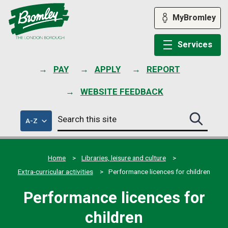
Skip
to
MyBromley
content
Services
PAY
APPLY
REPORT
WEBSITE FEEDBACK
Search
of
A-Z
Search
this
council
this
services
site
site
submit
Home
Libraries, leisure and culture
Extra-curricular activities
Performance licences for children
Performance licences for
children