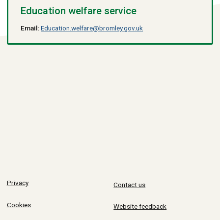
Education welfare service
Email:
Education.welfare@bromley.gov.uk
Privacy
Contact us
Cookies
Website feedback