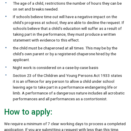
The age of a child, restrictions the number of hours they can be
on set and breaks needed.
If schools believe time out will have a negative impact on the
child’s progress at school, they are able to decline the request. If
schools believe that a child’s education will suffer as a result of
taking part in the performance, they must produce a written
statement with evidence to this effect.
the child must be chaperoned at all times. This may be by the
child's own parent or by a registered chaperone hired by the
applicant.
Night work is considered on a case-by-case basis
Section 23 of the Children and Young Persons Act 1933 states
it is an offence for any person to allow a child under school
leaving age to take part in a performance endangering life or
limb. A performance of a dangerous nature includes all acrobatic
performances and all performances as a contortionist.
How to apply:
We require a minimum of 7 clear working days to process a completed
application. If you are submitting a request with less than this time,