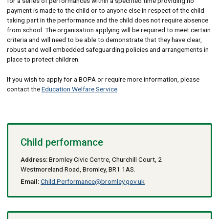
for a series of performances within a specified time providing no
payment is made to the child or to anyone else in respect of the child
taking part in the performance and the child does not require absence
from school. The organisation applying will be required to meet certain
criteria and will need to be able to demonstrate that they have clear,
robust and well embedded safeguarding policies and arrangements in
place to protect children.
If you wish to apply for a BOPA or require more information, please
contact the
Education Welfare Service
.
Child performance
Address:
Bromley Civic Centre, Churchill Court, 2
Westmoreland Road, Bromley, BR1 1AS.
Email:
Child.Performance@bromley.gov.uk