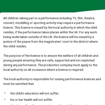
All children taking part in a performance including TV, film, theatre,
concert, modelling or sporting activity may require a performance
licence. This licence is issued by the local authority in which the child
resides, if the performance takes places within the UK. For any work
being undertaken outside of the UK, the licence will be issued by a
justice of the peace from the magistrates' court in the district where
the child resides.
The purpose of the licence is to ensure the welfare of all children and
young people ensuring they are safe, supported and not exploited
during any performance. The production company must apply to the
local authority on all occasions where a licence is required.
The local authority is responsible for issuing performance licences and
must be satisfied that:
the child's education will not suffer;
his or her health will not suffer;