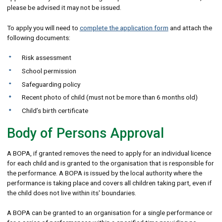
please be advised it may not be issued.
To apply you will need to
complete the application form
and attach the
following documents:
Risk assessment
School permission
Safeguarding policy
Recent photo of child (must not be more than 6 months old)
Child’s birth certificate
Body of Persons Approval
A BOPA, if granted removes the need to apply for an individual licence
for each child and is granted to the organisation that is responsible for
the performance. A BOPA is issued by the local authority where the
performance is taking place and covers all children taking part, even if
the child does not live within its' boundaries.
A BOPA can be granted to an organisation for a single performance or