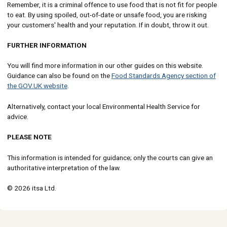
Remember, it is a criminal offence to use food that is not fit for people
to eat. By using spoiled, out-of-date or unsafe food, you are risking
your customers' health and your reputation. If in doubt, throw it out.
FURTHER INFORMATION
You will find more information in our other guides on this website.
Guidance can also be found on the
Food Standards Agency section of
the GOV.UK website
.
Alternatively, contact your local Environmental Health Service for
advice.
PLEASE NOTE
This information is intended for guidance; only the courts can give an
authoritative interpretation of the law.
© 2026 itsa Ltd.