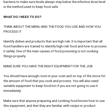
bacteria to make sure levels always stay below the infective dose level
is the method used to keep food safe.
WHAT DO I NEED TO DO?
THINK ABOUT THE MENU AND THE FOOD YOU USE AND HOW YOU
PROCESS IT
Identify dishes and products that are high risk. It is important that all
food handlers are trained to identify high-risk food and how to process
it safely. One of the main causes of food poisoning is not cooking
things properly.
MAKE SURE YOU HAVE THE RIGHT EQUIPMENT FOR THE JOB
You should have enough room in your oven and on top of the stove for
the amount of food that you cook and process. You will also need
suitable equipment to keep food hot if you are not going to use it
immediately.
Make sure that anyone preparing and cooking food knows how to use
this equipment, and that they are familiar with recipe or product