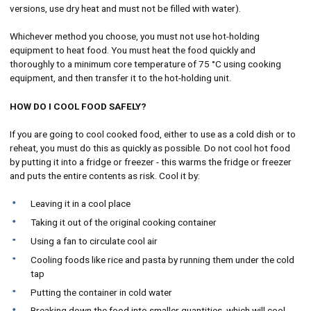
versions, use dry heat and must not be filled with water).
Whichever method you choose, you must not use hot-holding
equipment to heat food. You must heat the food quickly and
thoroughly to a minimum core temperature of 75 °C using cooking
equipment, and then transfer it to the hot-holding unit.
HOW DO I COOL FOOD SAFELY?
If you are going to cool cooked food, either to use as a cold dish or to
reheat, you must do this as quickly as possible. Do not cool hot food
by putting it into a fridge or freezer - this warms the fridge or freezer
and puts the entire contents as risk. Cool it by:
Leaving it in a cool place
Taking it out of the original cooking container
Using a fan to circulate cool air
Cooling foods like rice and pasta by running them under the cold
tap
Putting the container in cold water
Breaking down the food into smaller quantities, which will cool