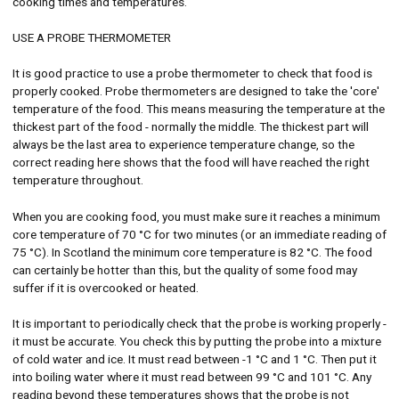
cooking times and temperatures.
USE A PROBE THERMOMETER
It is good practice to use a probe thermometer to check that food is
properly cooked. Probe thermometers are designed to take the 'core'
temperature of the food. This means measuring the temperature at the
thickest part of the food - normally the middle. The thickest part will
always be the last area to experience temperature change, so the
correct reading here shows that the food will have reached the right
temperature throughout.
When you are cooking food, you must make sure it reaches a minimum
core temperature of 70 °C for two minutes (or an immediate reading of
75 °C). In Scotland the minimum core temperature is 82 °C. The food
can certainly be hotter than this, but the quality of some food may
suffer if it is overcooked or heated.
It is important to periodically check that the probe is working properly -
it must be accurate. You check this by putting the probe into a mixture
of cold water and ice. It must read between -1 °C and 1 °C. Then put it
into boiling water where it must read between 99 °C and 101 °C. Any
reading beyond these temperatures shows that the probe is not