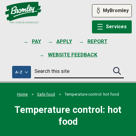
Skip
to
MyBromley
content
Services
PAY
APPLY
REPORT
WEBSITE FEEDBACK
Search
of
A-Z
Search
this
council
this
services
site
site
submit
Home
Safe food
Temperature control: hot food
Temperature control: hot
food