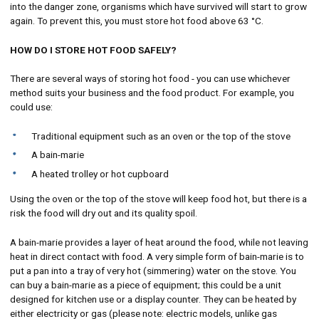
into the danger zone, organisms which have survived will start to grow
again. To prevent this, you must store hot food above 63 °C.
HOW DO I STORE HOT FOOD SAFELY?
There are several ways of storing hot food - you can use whichever
method suits your business and the food product. For example, you
could use:
Traditional equipment such as an oven or the top of the stove
A bain-marie
A heated trolley or hot cupboard
Using the oven or the top of the stove will keep food hot, but there is a
risk the food will dry out and its quality spoil.
A bain-marie provides a layer of heat around the food, while not leaving
heat in direct contact with food. A very simple form of bain-marie is to
put a pan into a tray of very hot (simmering) water on the stove. You
can buy a bain-marie as a piece of equipment; this could be a unit
designed for kitchen use or a display counter. They can be heated by
either electricity or gas (please note: electric models, unlike gas