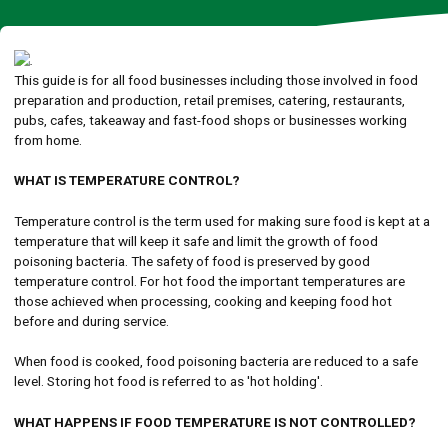
This guide is for all food businesses including those involved in food
preparation and production, retail premises, catering, restaurants,
pubs, cafes, takeaway and fast-food shops or businesses working
from home.
WHAT IS TEMPERATURE CONTROL?
Temperature control is the term used for making sure food is kept at a
temperature that will keep it safe and limit the growth of food
poisoning bacteria. The safety of food is preserved by good
temperature control. For hot food the important temperatures are
those achieved when processing, cooking and keeping food hot
before and during service.
When food is cooked, food poisoning bacteria are reduced to a safe
level. Storing hot food is referred to as 'hot holding'.
WHAT HAPPENS IF FOOD TEMPERATURE IS NOT CONTROLLED?