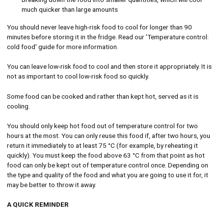
much quicker than large amounts
You should never leave high-risk food to cool for longer than 90
minutes before storing it in the fridge. Read our 'Temperature control:
cold food' guide for more information.
You can leave low-risk food to cool and then store it appropriately. It is
not as important to cool low-risk food so quickly.
Some food can be cooked and rather than kept hot, served as it is
cooling.
You should only keep hot food out of temperature control for two
hours at the most. You can only reuse this food if, after two hours, you
return it immediately to at least 75 °C (for example, by reheating it
quickly). You must keep the food above 63 °C from that point as hot
food can only be kept out of temperature control once. Depending on
the type and quality of the food and what you are going to use it for, it
may be better to throw it away.
A QUICK REMINDER