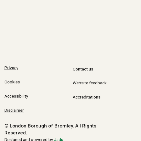
Privacy
Contact us
Cookies
Website feedback
Accessibility
Accreditations
Disclaimer
© London Borough of Bromley.
All Rights
Reserved.
Designed and powered by
Jadu
.