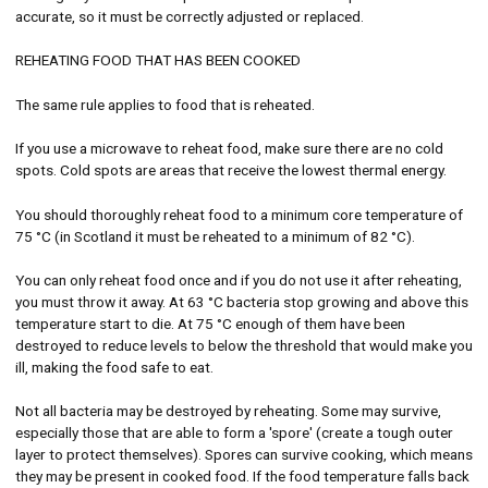
accurate, so it must be correctly adjusted or replaced.
REHEATING FOOD THAT HAS BEEN COOKED
The same rule applies to food that is reheated.
If you use a microwave to reheat food, make sure there are no cold
spots. Cold spots are areas that receive the lowest thermal energy.
You should thoroughly reheat food to a minimum core temperature of
75 °C (in Scotland it must be reheated to a minimum of 82 °C).
You can only reheat food once and if you do not use it after reheating,
you must throw it away. At 63 °C bacteria stop growing and above this
temperature start to die. At 75 °C enough of them have been
destroyed to reduce levels to below the threshold that would make you
ill, making the food safe to eat.
Not all bacteria may be destroyed by reheating. Some may survive,
especially those that are able to form a 'spore' (create a tough outer
layer to protect themselves). Spores can survive cooking, which means
they may be present in cooked food. If the food temperature falls back