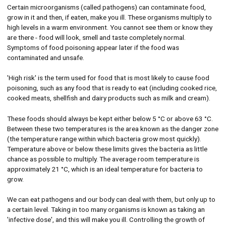
Certain microorganisms (called pathogens) can contaminate food,
grow in it and then, if eaten, make you ill. These organisms multiply to
high levels in a warm environment. You cannot see them or know they
are there - food will look, smell and taste completely normal.
Symptoms of food poisoning appear later if the food was
contaminated and unsafe.
'High risk' is the term used for food that is most likely to cause food
poisoning, such as any food that is ready to eat (including cooked rice,
cooked meats, shellfish and dairy products such as milk and cream).
These foods should always be kept either below 5 °C or above 63 °C.
Between these two temperatures is the area known as the danger zone
(the temperature range within which bacteria grow most quickly).
Temperature above or below these limits gives the bacteria as little
chance as possible to multiply. The average room temperature is
approximately 21 °C, which is an ideal temperature for bacteria to
grow.
We can eat pathogens and our body can deal with them, but only up to
a certain level. Taking in too many organisms is known as taking an
'infective dose', and this will make you ill. Controlling the growth of