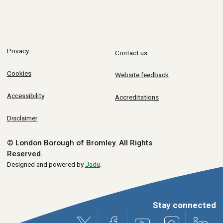
Privacy
Contact us
Cookies
Website feedback
Accessibility
Accreditations
Disclaimer
© London Borough of Bromley.
All Rights
Reserved.
Designed and powered by
Jadu
.
Stay connected