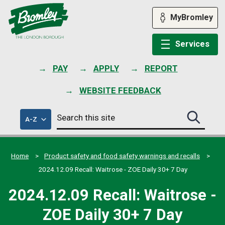
Skip
to
MyBromley
content
Services
PAY
APPLY
REPORT
WEBSITE FEEDBACK
Search
of
A-Z
Search
this
council
this
services
site
site
submit
Home
Product safety and food safety warnings and recalls
2024.12.09 Recall: Waitrose - ZOE Daily 30+ 7 Day
2024.12.09 Recall: Waitrose -
ZOE Daily 30+ 7 Day