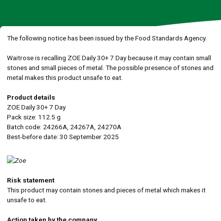
The following notice has been issued by the Food Standards Agency.
Waitrose is recalling ZOE Daily 30+ 7 Day because it may contain small
stones and small pieces of metal. The possible presence of stones and
metal makes this product unsafe to eat.
Product details
ZOE Daily 30+ 7 Day
Pack size: 112.5 g
Batch code: 24266A, 24267A, 24270A
Best-before date: 30 September 2025
Risk statement
This product may contain stones and pieces of metal which makes it
unsafe to eat.
Action taken by the company