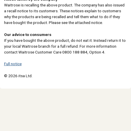
Waitrose is recalling the above product. The company has also issued
a recall notice to its customers. These notices explain to customers
why the products are being recalled and tell them what to do if they
have bought the product. Please see the attached notice.
Our advice to consumers
If you have bought the above product, do not eat it. Instead return it to
your local Waitrose branch for a full refund. For more information
contact Waitrose Customer Care 0800 188 884, Option 4.
Full notice
© 2026 itsa Ltd.