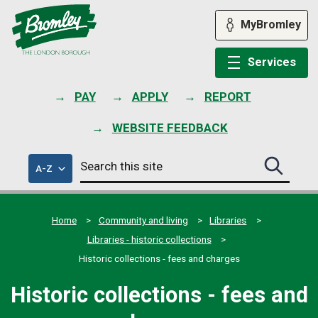
Skip
to
MyBromley
content
Services
PAY
APPLY
REPORT
WEBSITE FEEDBACK
Search
of
A-Z
Search
this
council
this
services
site
site
submit
Home
Community and living
Libraries
Libraries - historic collections
Historic collections - fees and charges
Historic collections - fees and