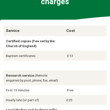
charges
Service
Cost
Certified copies (Fee set by the
Church of England)
Baptism certificates
£13
Research service
(Remote
enquiries by post, phone, fax, email)
First 15 minutes
Free
Hourly rate (or part of)
£25
Local Studies and Archives talks