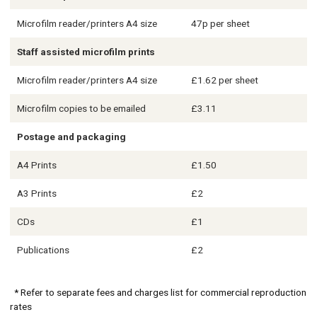
Microfilm reader/printers A4 size
47p per sheet
Staff assisted microfilm prints
Microfilm reader/printers A4 size
£1.62 per sheet
Microfilm copies to be emailed
£3.11
Postage and packaging
A4 Prints
£1.50
A3 Prints
£2
CDs
£1
Publications
£2
* Refer to separate fees and charges list for commercial reproduction
rates