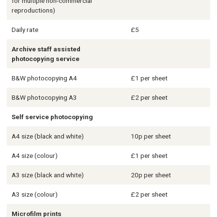
for multiple non-commercial
reproductions)
Daily rate
£5
Archive staff assisted
photocopying service
B&W photocopying A4
£1 per sheet
B&W photocopying A3
£2 per sheet
Self service photocopying
A4 size (black and white)
10p per sheet
A4 size (colour)
£1 per sheet
A3 size (black and white)
20p per sheet
A3 size (colour)
£2 per sheet
Microfilm prints