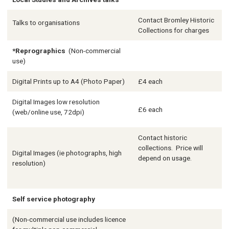
Contact Bromley Historic
Talks to organisations
Collections for charges
*Reprographics
(Non-commercial
use)
Digital Prints up to A4 (Photo Paper)
£4 each
Digital Images low resolution
£6 each
(web/online use, 72dpi)
Contact historic
collections. Price will
Digital Images (ie photographs, high
depend on usage.
resolution)
Self service photography
(Non-commercial use includes licence