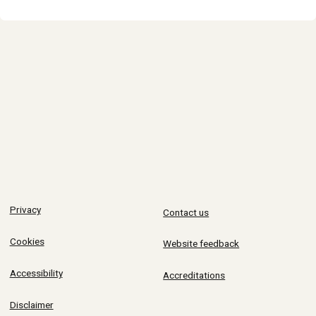
Privacy
Contact us
Cookies
Website feedback
Accessibility
Accreditations
Disclaimer