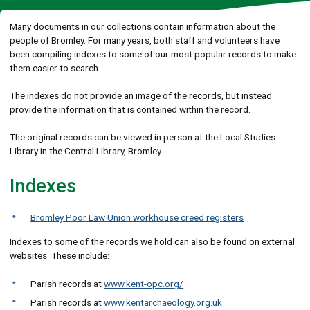
Many documents in our collections contain information about the
people of Bromley. For many years, both staff and volunteers have
been compiling indexes to some of our most popular records to make
them easier to search.
The indexes do not provide an image of the records, but instead
provide the information that is contained within the record.
The original records can be viewed in person at the Local Studies
Library in the Central Library, Bromley.
Indexes
Bromley Poor Law Union workhouse creed registers
Indexes to some of the records we hold can also be found on external
websites. These include:
Parish records at
www.kent-opc.org/
Parish records at
www.kentarchaeology.org.uk