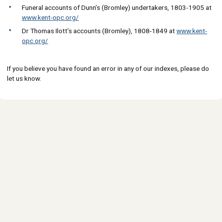
Funeral accounts of Dunn’s (Bromley) undertakers, 1803-1905 at
www.kent-opc.org/
Dr Thomas Ilott’s accounts (Bromley), 1808-1849 at
www.kent-
opc.org/
If you believe you have found an error in any of our indexes, please do
let us know.