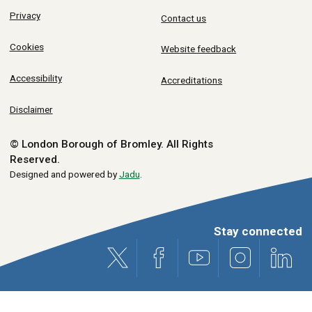
Privacy
Contact us
Cookies
Website feedback
Accessibility
Accreditations
Disclaimer
© London Borough of Bromley.
All Rights
Reserved.
Designed and powered by
Jadu
.
Stay connected
X (formerly Twitter)
Facebook
Youtube
Instagram
Link