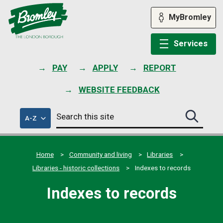
Skip
to
MyBromley
content
Services
PAY
APPLY
REPORT
WEBSITE FEEDBACK
Search
of
A-Z
Search
this
council
this
services
site
site
submit
Home
Community and living
Libraries
Libraries - historic collections
Indexes to records
Indexes to records