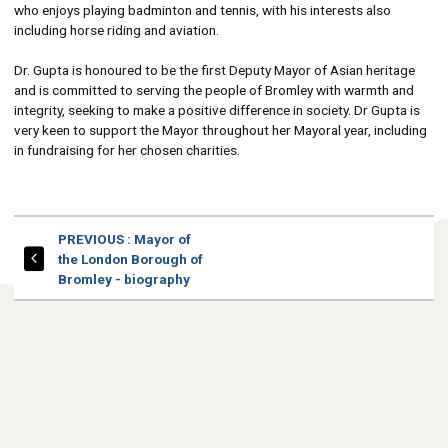
who enjoys playing badminton and tennis, with his interests also
including horse riding and aviation.
Dr. Gupta is honoured to be the first Deputy Mayor of Asian heritage
and is committed to serving the people of Bromley with warmth and
integrity, seeking to make a positive difference in society. Dr Gupta is
very keen to support the Mayor throughout her Mayoral year, including
in fundraising for her chosen charities.
PAGE
PREVIOUS
: Mayor of
the London Borough of
Bromley - biography