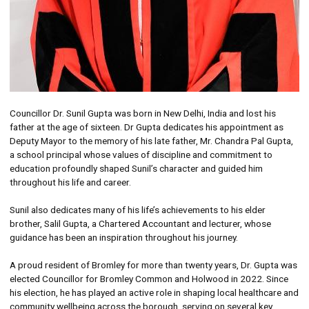
Councillor Dr. Sunil Gupta was born in New Delhi, India and lost his
father at the age of sixteen. Dr Gupta dedicates his appointment as
Deputy Mayor to the memory of his late father, Mr. Chandra Pal Gupta,
a school principal whose values of discipline and commitment to
education profoundly shaped Sunil’s character and guided him
throughout his life and career.
Sunil also dedicates many of his life’s achievements to his elder
brother, Salil Gupta, a Chartered Accountant and lecturer, whose
guidance has been an inspiration throughout his journey.
A proud resident of Bromley for more than twenty years, Dr. Gupta was
elected Councillor for Bromley Common and Holwood in 2022. Since
his election, he has played an active role in shaping local healthcare and
community wellbeing across the borough, serving on several key