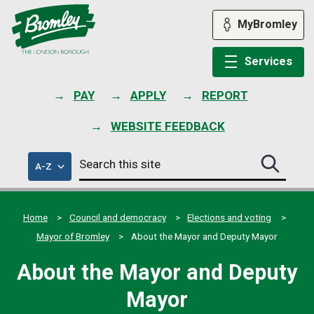
Skip
to
MyBromley
content
Services
PAY
APPLY
REPORT
WEBSITE FEEDBACK
Search
of
A-Z
Search
this
council
this
services
site
site
submit
Home
Council and democracy
Elections and voting
Mayor of Bromley
About the Mayor and Deputy Mayor
About the Mayor and Deputy
Mayor