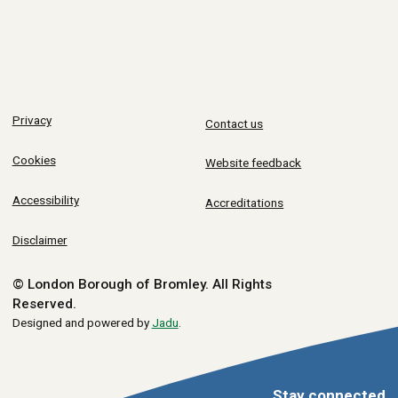
Privacy
Contact us
Cookies
Website feedback
Accessibility
Accreditations
Disclaimer
© London Borough of Bromley.
All Rights
Reserved.
Designed and powered by
Jadu
.
Stay connected