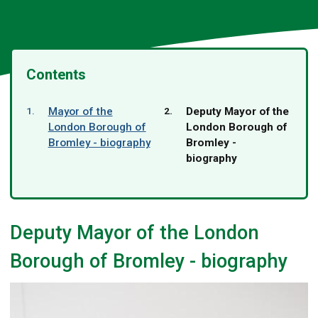
Contents
You
Mayor of the
Deputy Mayor of the
are
London Borough of
London Borough of
here:
Bromley - biography
Bromley -
biography
Deputy Mayor of the London
Borough of Bromley - biography