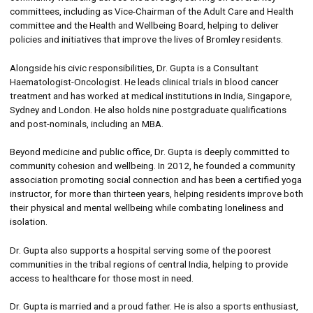
committees, including as Vice-Chairman of the Adult Care and Health
committee and the Health and Wellbeing Board, helping to deliver
policies and initiatives that improve the lives of Bromley residents.
Alongside his civic responsibilities, Dr. Gupta is a Consultant
Haematologist-Oncologist. He leads clinical trials in blood cancer
treatment and has worked at medical institutions in India, Singapore,
Sydney and London. He also holds nine postgraduate qualifications
and post-nominals, including an MBA.
Beyond medicine and public office, Dr. Gupta is deeply committed to
community cohesion and wellbeing. In 2012, he founded a community
association promoting social connection and has been a certified yoga
instructor, for more than thirteen years, helping residents improve both
their physical and mental wellbeing while combating loneliness and
isolation.
Dr. Gupta also supports a hospital serving some of the poorest
communities in the tribal regions of central India, helping to provide
access to healthcare for those most in need.
Dr. Gupta is married and a proud father. He is also a sports enthusiast,