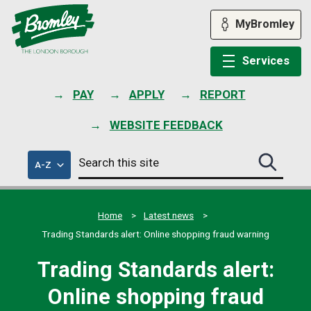
Skip
to
MyBromley
content
Services
PAY
APPLY
REPORT
WEBSITE FEEDBACK
Search
of
A-Z
Search
this
council
this
services
site
site
submit
Home
Latest news
Trading Standards alert: Online shopping fraud warning
Trading Standards alert:
Online shopping fraud