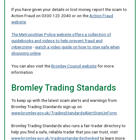
If you have given your details or lost money, report the scam to
Action Fraud on 0300 123 2040 or on the
Action Fraud
website
.
The Metropolitan Police website offers a collection of
guidebooks and videos to help prevent fraud and
cybercrime
-
watch a video guide on how to stay safe when
shopping online
.
You can also visit the
Bromley Council website
for more
information.
Bromley Trading Standards
To keep up with the latest scam alerts and warnings from
Bromley Trading Standards sign up on
www.bromley.gov.uk/TradingStandardsAlertSignUpForm
.
Bromley Trading Standards also runs a fair-trader directory to
help you find a safe, reliable trader that you can trust, visit
www.bromley.gov.uk/tradingstandardschecked
to learn more.