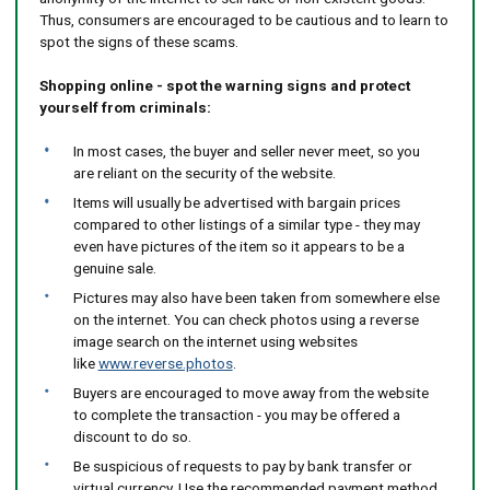
Thus, consumers are encouraged to be cautious and to learn to
spot the signs of these scams.
Shopping online - spot the warning signs and protect
yourself from criminals:
In most cases, the buyer and seller never meet, so you
are reliant on the security of the website.
Items will usually be advertised with bargain prices
compared to other listings of a similar type - they may
even have pictures of the item so it appears to be a
genuine sale.
Pictures may also have been taken from somewhere else
on the internet. You can check photos using a reverse
image search on the internet using websites
like
www.reverse.photos
.
Buyers are encouraged to move away from the website
to complete the transaction - you may be offered a
discount to do so.
Be suspicious of requests to pay by bank transfer or
virtual currency. Use the recommended payment method