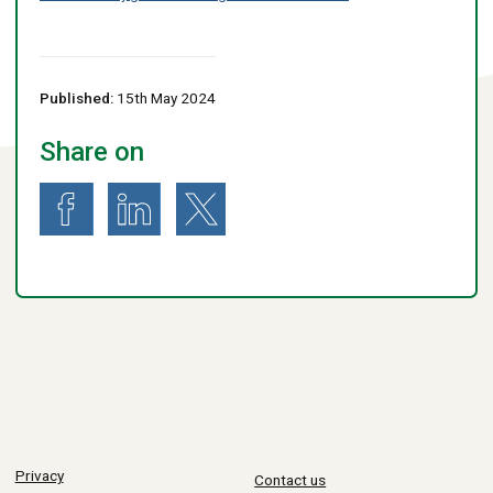
Published:
15th May 2024
Share on
Share on Facebook
Share on LinkedIn
Share on X (formerly known as Twitter)
Privacy
Contact us