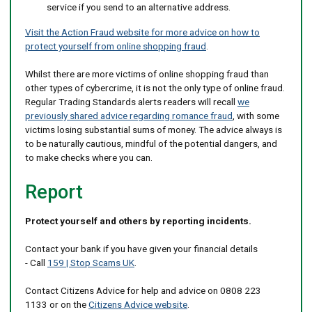
service if you send to an alternative address.
Visit the Action Fraud website for more advice on how to
protect yourself from online shopping fraud
.
Whilst there are more victims of online shopping fraud than
other types of cybercrime, it is not the only type of online fraud.
Regular Trading Standards alerts readers will recall
we
previously shared advice regarding romance fraud
, with some
victims losing substantial sums of money. The advice always is
to be naturally cautious, mindful of the potential dangers, and
to make checks where you can.
Report
Protect yourself and others by reporting incidents.
Contact your bank if you have given your financial details
- Call
159 | Stop Scams UK
.
Contact Citizens Advice for help and advice on 0808 223
1133 or on the
Citizens Advice website
.