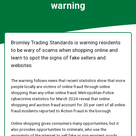
warning
Bromley Trading Standards is warning residents
to be wary of scams when shopping online and
learn to spot the signs of fake sellers and
websites.
The warning follows news that recent statistics show that more
people locally are victims of online fraud through online
shopping than any other online fraud. Metropolitan Police
cybercrime statistics for March 2024 reveal that online
shopping and auction fraud account for 20 per cent of all online
fraud incidents reported to Action Fraud in the borough.
Online shopping gives consumers many opportunities, but it
also provides opportunities to criminals, who use the
anonymity of the internet to sell fake or non-existent goods.