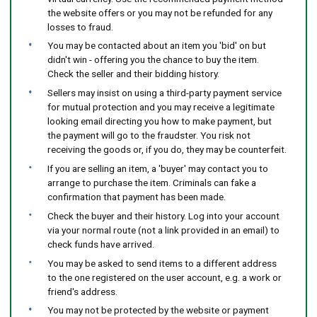
the website offers or you may not be refunded for any
losses to fraud.
You may be contacted about an item you 'bid' on but
didn't win - offering you the chance to buy the item.
Check the seller and their bidding history.
Sellers may insist on using a third-party payment service
for mutual protection and you may receive a legitimate
looking email directing you how to make payment, but
the payment will go to the fraudster. You risk not
receiving the goods or, if you do, they may be counterfeit.
If you are selling an item, a 'buyer' may contact you to
arrange to purchase the item. Criminals can fake a
confirmation that payment has been made.
Check the buyer and their history. Log into your account
via your normal route (not a link provided in an email) to
check funds have arrived.
You may be asked to send items to a different address
to the one registered on the user account, e.g. a work or
friend's address.
You may not be protected by the website or payment