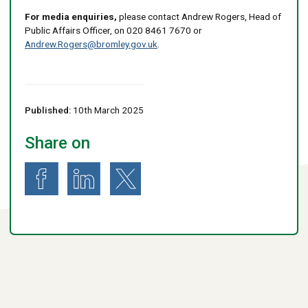
For media enquiries,
please contact Andrew Rogers, Head of
Public Affairs Officer, on 020 8461 7670 or
Andrew.Rogers@bromley.gov.uk
.
Published:
10th March 2025
Share on
Share on Facebook
Share on LinkedIn
Share on X (formerly known as Twitter)