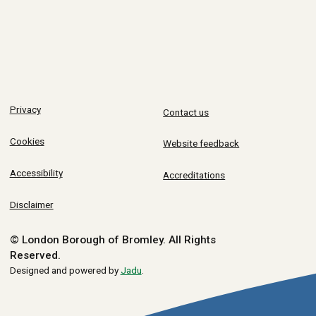
Privacy
Contact us
Cookies
Website feedback
Accessibility
Accreditations
Disclaimer
© London Borough of Bromley.
All Rights
Reserved.
Designed and powered by
Jadu
.