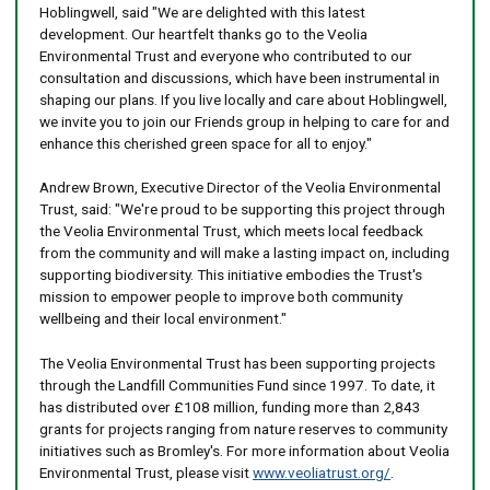
Hoblingwell, said "We are delighted with this latest
development. Our heartfelt thanks go to the Veolia
Environmental Trust and everyone who contributed to our
consultation and discussions, which have been instrumental in
shaping our plans. If you live locally and care about Hoblingwell,
we invite you to join our Friends group in helping to care for and
enhance this cherished green space for all to enjoy."
Andrew Brown, Executive Director of the Veolia Environmental
Trust, said: "We're proud to be supporting this project through
the Veolia Environmental Trust, which meets local feedback
from the community and will make a lasting impact on, including
supporting biodiversity. This initiative embodies the Trust's
mission to empower people to improve both community
wellbeing and their local environment."
The Veolia Environmental Trust has been supporting projects
through the Landfill Communities Fund since 1997. To date, it
has distributed over £108 million, funding more than 2,843
grants for projects ranging from nature reserves to community
initiatives such as Bromley's. For more information about Veolia
Environmental Trust, please visit
www.veoliatrust.org/
.