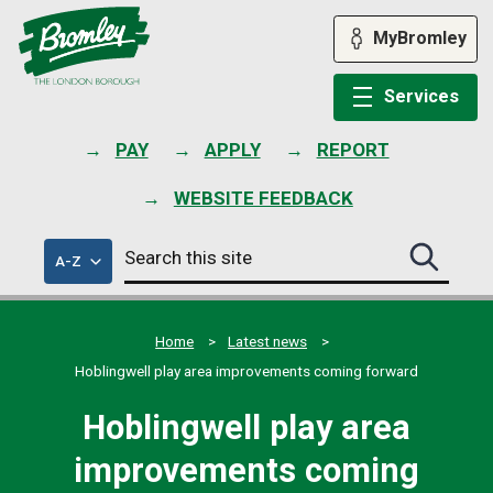
Skip
to
MyBromley
content
Services
PAY
APPLY
REPORT
WEBSITE FEEDBACK
Search
of
A-Z
Search
this
council
this
services
site
site
submit
Home
Latest news
Hoblingwell play area improvements coming forward
Hoblingwell play area
improvements coming