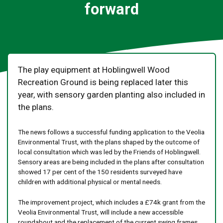
forward
The play equipment at Hoblingwell Wood
Recreation Ground is being replaced later this
year, with sensory garden planting also included in
the plans.
The news follows a successful funding application to the Veolia
Environmental Trust, with the plans shaped by the outcome of
local consultation which was led by the Friends of Hoblingwell.
Sensory areas are being included in the plans after consultation
showed 17 per cent of the 150 residents surveyed have
children with additional physical or mental needs.
The improvement project, which includes a £74k grant from the
Veolia Environmental Trust, will include a new accessible
roundabout and the replacement of the current swing frames