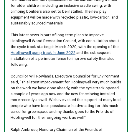
for older children, including an inclusive cradle swing, with
climbing boulders also set to be installed. The new play
equipment will be made with recycled plastic, low-carbon, and
sustainably sourced materials.
This latest news is part of long term plans to improve
Hoblingwell Wood Recreation Ground, with consultation about
the cycle track starting in March 2020, with the opening of the
Hoblingwell pump track in June 2022
and the subsequent
installation of a perimeter fence to improve safety then also
following.
Councillor Will Rowlands, Executive Councillor for Environment
said, "This latest improvement for Hoblingwell very much builds
on the work we have done already, with the cycle track opened
a couple of years ago now and the new fence being installed
more recently as well. We have valued the support of many local
people who have been passionate in advocating for this much
cared for greenspace and my thanks goes to the Friends of
Hoblingwell for their ongoing work as well."
Ralph Ambrose, Honorary Chairman of the Friends of