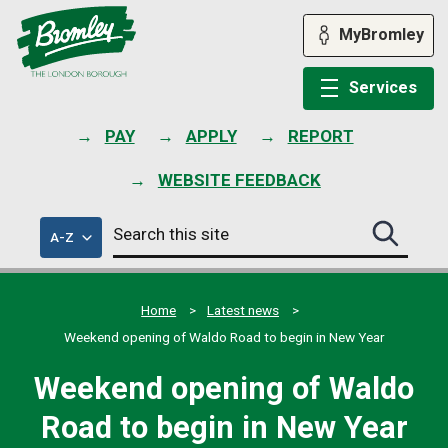
Skip
to
MyBromley
content
Services
PAY
APPLY
REPORT
WEBSITE FEEDBACK
Search
of
A-Z
Search
this
council
this
services
site
site
submit
Home
Latest news
Weekend opening of Waldo Road to begin in New Year
Weekend opening of Waldo
Road to begin in New Year