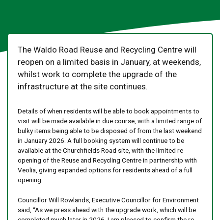
The Waldo Road Reuse and Recycling Centre will
reopen on a limited basis in January, at weekends,
whilst work to complete the upgrade of the
infrastructure at the site continues.
Details of when residents will be able to book appointments to
visit will be made available in due course, with a limited range of
bulky items being able to be disposed of from the last weekend
in January 2026. A full booking system will continue to be
available at the Churchfields Road site, with the limited re-
opening of the Reuse and Recycling Centre in partnership with
Veolia, giving expanded options for residents ahead of a full
opening.
Councillor Will Rowlands, Executive Councillor for Environment
said, “As we press ahead with the upgrade work, which will be
completed much later in 2026, I am pleased to confirm the re-