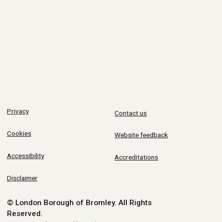
Privacy
Contact us
Cookies
Website feedback
Accessibility
Accreditations
Disclaimer
© London Borough of Bromley.
All Rights
Reserved.