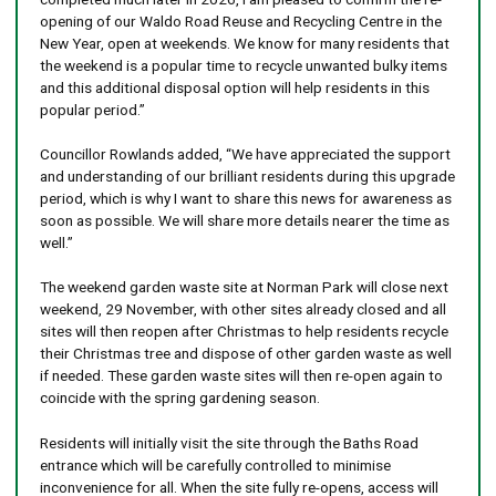
opening of our Waldo Road Reuse and Recycling Centre in the
New Year, open at weekends. We know for many residents that
the weekend is a popular time to recycle unwanted bulky items
and this additional disposal option will help residents in this
popular period.”
Councillor Rowlands added, “We have appreciated the support
and understanding of our brilliant residents during this upgrade
period, which is why I want to share this news for awareness as
soon as possible. We will share more details nearer the time as
well.”
The weekend garden waste site at Norman Park will close next
weekend, 29 November, with other sites already closed and all
sites will then reopen after Christmas to help residents recycle
their Christmas tree and dispose of other garden waste as well
if needed. These garden waste sites will then re-open again to
coincide with the spring gardening season.
Residents will initially visit the site through the Baths Road
entrance which will be carefully controlled to minimise
inconvenience for all. When the site fully re-opens, access will