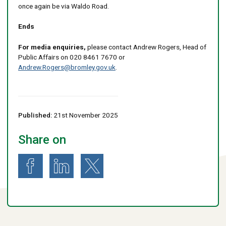
once again be via Waldo Road.
Ends
For media enquiries,
please contact Andrew Rogers, Head of
Public Affairs on 020 8461 7670 or
Andrew.Rogers@bromley.gov.uk
.
Published:
21st November 2025
Share on
Share on Facebook
Share on LinkedIn
Share on X (formerly known as Twitter)