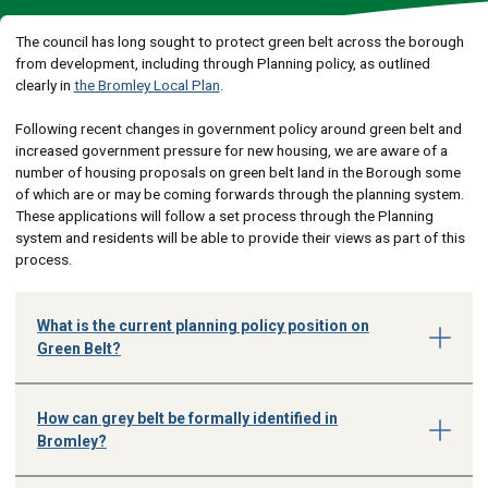
The council has long sought to protect green belt across the borough
from development, including through Planning policy, as outlined
clearly in
the Bromley Local Plan
.
Following recent changes in government policy around green belt and
increased government pressure for new housing, we are aware of a
number of housing proposals on green belt land in the Borough some
of which are or may be coming forwards through the planning system.
These applications will follow a set process through the Planning
system and residents will be able to provide their views as part of this
process.
What is the current planning policy position on
Green Belt?
How can grey belt be formally identified in
Bromley?