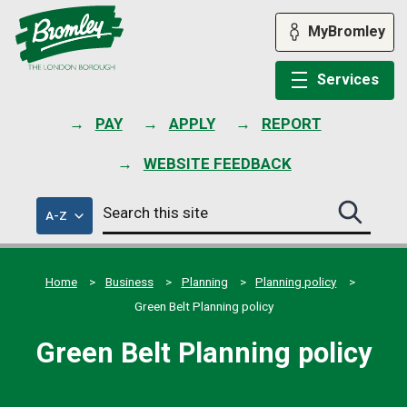
Skip
to
MyBromley
content
Services
PAY
APPLY
REPORT
WEBSITE FEEDBACK
Search
of
A-Z
Search
this
council
this
services
site
site
submit
Home
Business
Planning
Planning policy
Green Belt Planning policy
Green Belt Planning policy