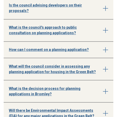
Is the council advising developers on their
proposals?
What is the council's approach to public
consultation on planning applications?
How can I comment on a planning application?
What will the council consider in assessing any
planning application for housing in the Green Belt?
What is the decision process for planning
applications in Bromley?
Will there be Environmental Impact Assessments
(EIA) for any major applications in the Green Belt?