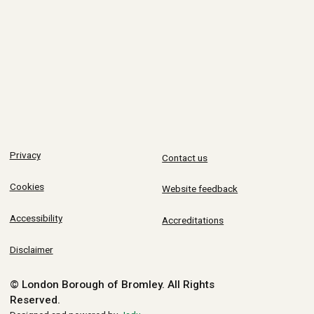
Privacy
Contact us
Cookies
Website feedback
Accessibility
Accreditations
Disclaimer
© London Borough of Bromley.
All Rights
Reserved.