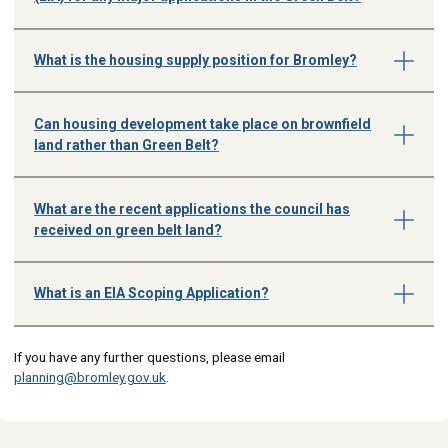
What is the housing supply position for Bromley?
Can housing development take place on brownfield
land rather than Green Belt?
What are the recent applications the council has
received on green belt land?
What is an EIA Scoping Application?
If you have any further questions, please email
planning@bromley.gov.uk
.