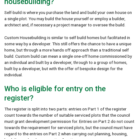
housebuilding?
Self-build is where you purchase the land and build your own house on
a single plot. You may build the house yourself or employ a builder,
architect and, if necessary a project manager to oversee the build.
Custom Housebuilding is similar to self build homes but facilitated in
some way by a developer. This still offers the chance to have a unique
home, but through a more hands off approach than a traditional self
build. Custom build can mean a single one-off home commissioned by
an individual and built by a developer, through to a group of homes,
built by a developer, but with the offer of bespoke design for the
individual.
Who is eligible for entry on the
register?
The register is split into two parts: entries on Part 1 of the register
count towards the number of suitable serviced plots that the council
must grant development permission for. Entries on Part 2 do not count
towards the requirement for serviced plots, but the council must have
regard to the entries on Part 2 when carrying out planning, housing,