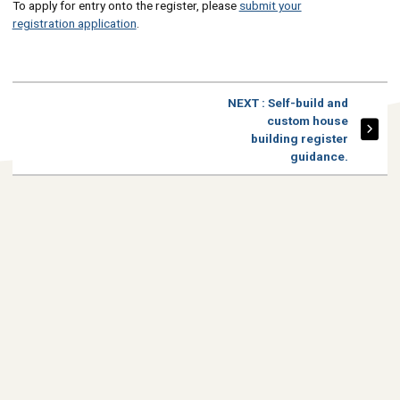
To apply for entry onto the register, please
submit your
registration application
.
PAGE
NEXT
: Self-build and
custom house
building register
guidance.