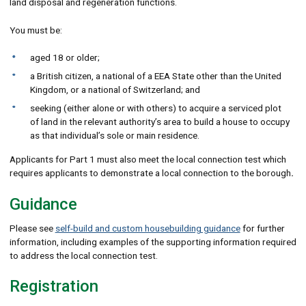
land disposal and regeneration functions.
You must be:
aged 18 or older;
a British citizen, a national of a EEA State other than the United
Kingdom, or a national of Switzerland; and
seeking (either alone or with others) to acquire a serviced plot
of land in the relevant authority’s area to build a house to occupy
as that individual’s sole or main residence.
Applicants for Part 1 must also meet the local connection test which
requires applicants to demonstrate a local connection to the borough
.
Guidance
Please see
self-build and custom housebuilding guidance
for further
information, including examples of the supporting information required
to address the local connection test.
Registration