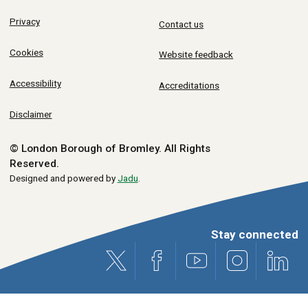
Privacy
Contact us
Cookies
Website feedback
Accessibility
Accreditations
Disclaimer
© London Borough of Bromley.
All Rights
Reserved.
Designed and powered by
Jadu
.
Stay connected
X (formerly Twitter)
Facebook
Youtube
Instagram
Link