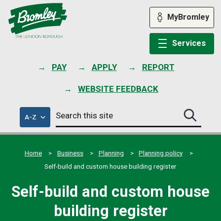
Skip
to
MyBromley
content
Services
PAY
APPLY
REPORT
WEBSITE FEEDBACK
Search
of
A-Z
Search
this
council
this
services
site
site
submit
Home
Business
Planning
Planning policy
Self-build and custom house building register
Self-build and custom house
building register