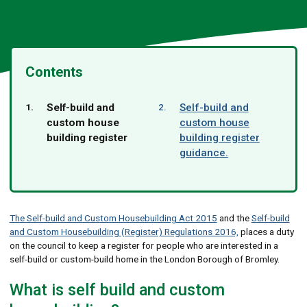
Contents
You
Self-build and
Self-build and
are
custom house
custom house
here:
building register
building register
guidance.
The Self-build and Custom Housebuilding Act 2015
and the
Self-build
and Custom Housebuilding (Register) Regulations 2016,
places a duty
on the council to keep a register for people who are interested in a
self-build or custom-build home in the London Borough of Bromley.
What is self build and custom