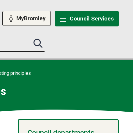
MyBromley
Council
Services
Search
this
site
submit
ting principles
es
Council departments