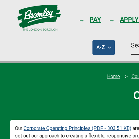
PAY
APPLY
Se
A-Z
thi
of
sit
council
services
Home
Cou
C
Our
Corporate Operating Principles (PDF - 303.51 KB)
are
set out our approach to creating a flexible, responsive 