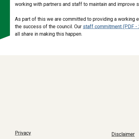
working with partners and staff to maintain and improve 
As part of this we are committed to providing a working e
the success of the council. Our
staff commitment (PDF - 
all share in making this happen.
Privacy
Disclaimer