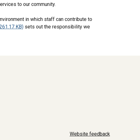
services to our community.
nvironment in which staff can contribute to
261.17 KB)
sets out the responsibility we
Website feedback