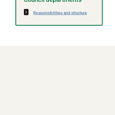
Responsibilities and structure