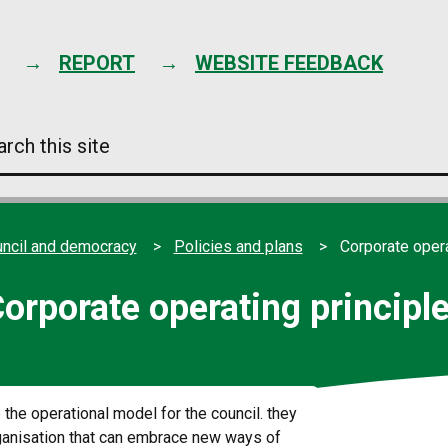
Skip
to
content
REPORT
WEBSITE FEEDBACK
arch
s
e
ncil and democracy
Policies and plans
Corporate opera
orporate operating principl
 the operational model for the council. they
organisation that can embrace new ways of