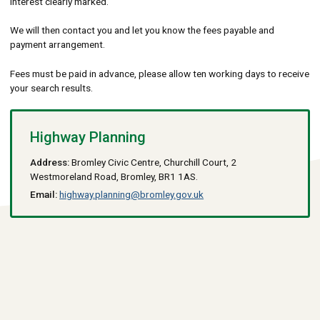
interest clearly marked.
We will then contact you and let you know the fees payable and
payment arrangement.
Fees must be paid in advance, please allow ten working days to receive
your search results.
Highway Planning
Address:
Bromley Civic Centre, Churchill Court, 2
Westmoreland Road, Bromley, BR1 1AS.
Email:
highway.planning@bromley.gov.uk