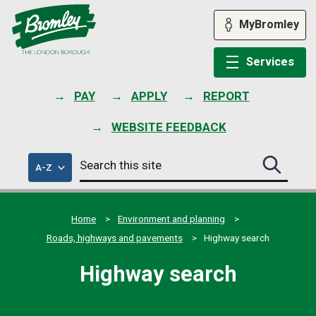
Skip
to
MyBromley
content
Services
PAY
APPLY
REPORT
WEBSITE FEEDBACK
Search
of
A-Z
Search
this
council
this
services
site
site
submit
Home
Environment and planning
Roads, highways and pavements
Highway search
Highway search