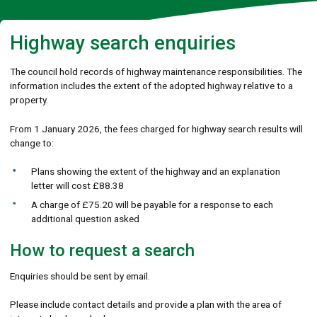
Highway search enquiries
The council hold records of highway maintenance responsibilities. The
information includes the extent of the adopted highway relative to a
property.
From 1 January 2026, the fees charged for highway search results will
change to:
Plans showing the extent of the highway and an explanation
letter will cost £88.38
A charge of £75.20 will be payable for a response to each
additional question asked
How to request a search
Enquiries should be sent by email.
Please include contact details and provide a plan with the area of