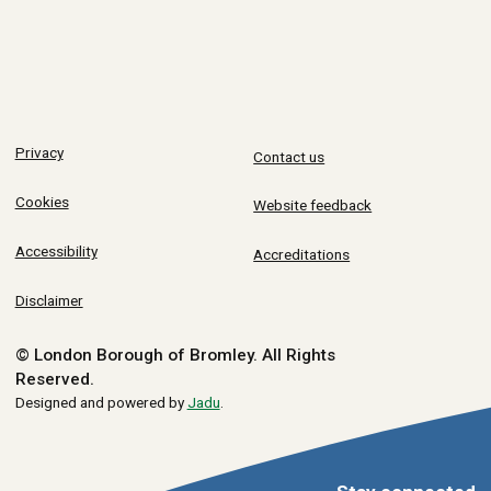
Privacy
Contact us
Cookies
Website feedback
Accessibility
Accreditations
Disclaimer
© London Borough of Bromley.
All Rights
Reserved.
Designed and powered by
Jadu
.