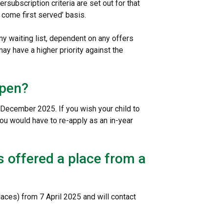
ersubscription criteria are set out for that
st come first served’ basis.
y waiting list, dependent on any offers
ay have a higher priority against the
open?
31 December 2025. If you wish your child to
you would have to re-apply as an in-year
is offered a place from a
places) from 7 April 2025 and will contact