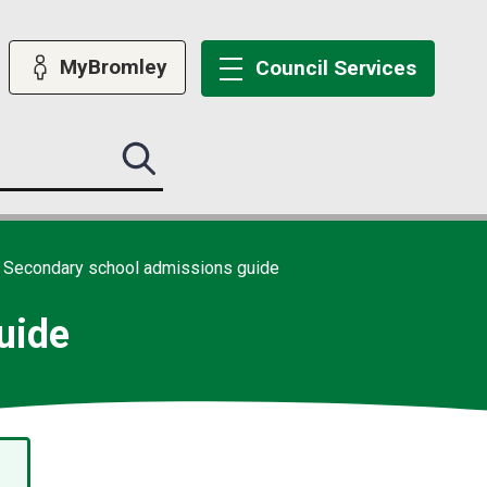
MyBromley
Council
Services
Search
this
site
submit
Secondary school admissions guide
uide