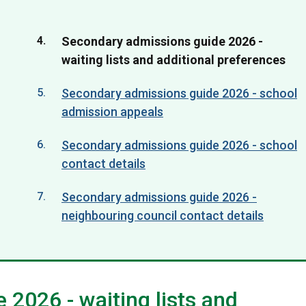
You
Secondary admissions guide 2026 -
are
waiting lists and additional preferences
here:
Secondary admissions guide 2026 - school
admission appeals
Secondary admissions guide 2026 - school
contact details
Secondary admissions guide 2026 -
neighbouring council contact details
2026 - waiting lists and