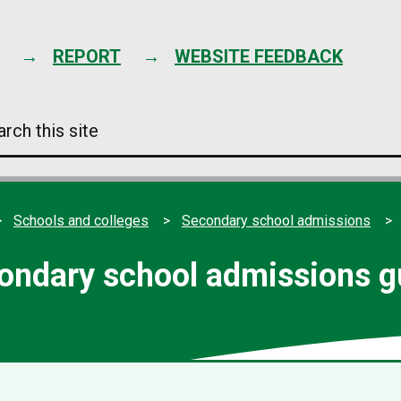
Skip
to
content
REPORT
WEBSITE FEEDBACK
arch
s
e
Schools and colleges
Secondary school admissions
ondary school admissions g