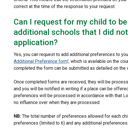
correct at the time of the response to your request.
Can I request for my child to b
additional schools that I did no
application?
Yes, you can request to add additional preferences to your
Additional Preference form
’, which is available on the c
completed the form can be submitted as detailed on the 
Once completed forms are received, they will be process
and you will be notified in writing if a place can be offer
preferences will be processed in accordance with that Lo
no influence over when they are processed.
NB:
The total number of preferences allowed for each child
preferences (limited to 6) and any additional preferences