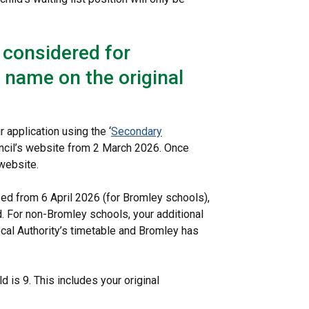
e considered for
t name on the original
 application using the ‘
Secondary
ouncil’s website from 2 March 2026. Once
website.
ed from 6 April 2026 (for Bromley schools),
ed. For non-Bromley schools, your additional
cal Authority’s timetable and Bromley has
 is 9. This includes your original
.