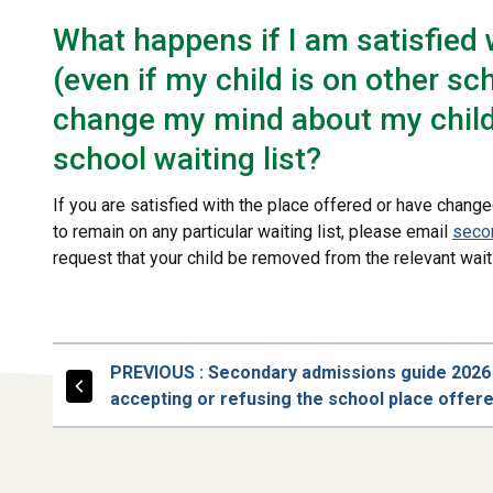
What happens if I am satisfied 
(even if my child is on other sch
change my mind about my child 
school waiting list?
If you are satisfied with the place offered or have change
to remain on any particular waiting list, please email
seco
request that your child be removed from the relevant waiti
PAGE
PREVIOUS
: Secondary admissions guide 2026
accepting or refusing the school place offer