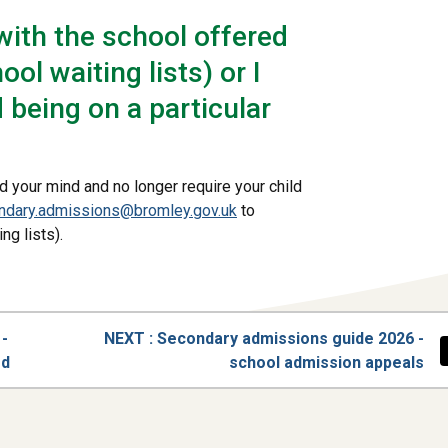
with the school offered
ool waiting lists) or I
being on a particular
d your mind and no longer require your child
ndary.admissions@bromley.gov.uk
to
ng lists).
PAGE
 -
NEXT
: Secondary admissions guide 2026 -
ed
school admission appeals