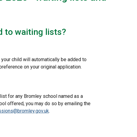
 to waiting lists?
 your child will automatically be added to
reference on your original application.
g list for any Bromley school named as a
hool offered, you may do so by emailing the
ssions@bromley.gov.uk
.