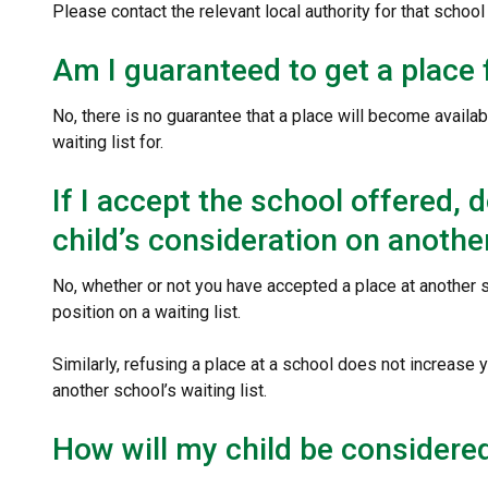
Please contact the relevant local authority for that school 
Am I guaranteed to get a place 
No, there is no guarantee that a place will become availabl
waiting list for.
If I accept the school offered,
child’s consideration on another
No, whether or not you have accepted a place at another s
position on a waiting list.
Similarly, refusing a place at a school does not increase 
another school’s waiting list.
How will my child be considered