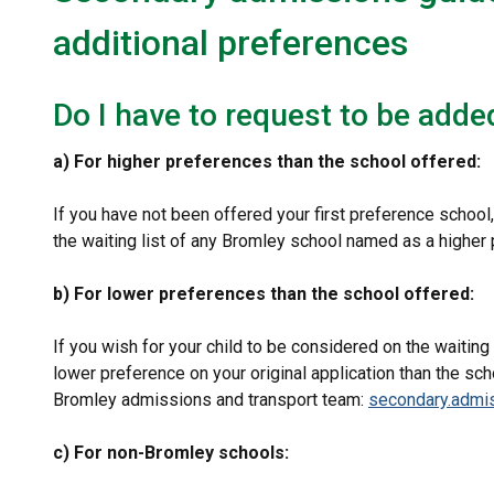
additional preferences
Do I have to request to be added
a) For higher preferences than the school offered:
If you have not been offered your first preference school,
the waiting list of any Bromley school named as a higher p
b) For lower preferences than the school offered:
If you wish for your child to be considered on the waitin
lower preference on your original application than the sc
Bromley admissions and transport team:
secondary.admi
c) For non-Bromley schools: