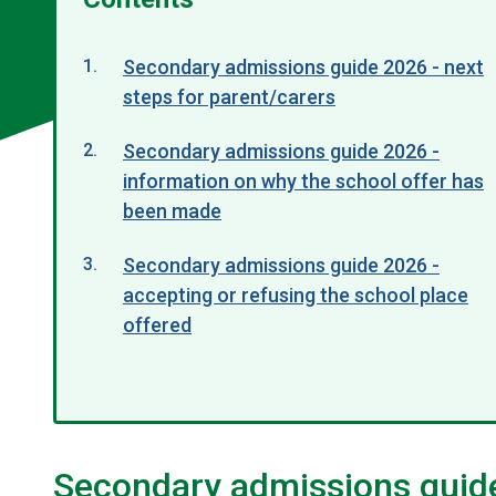
Secondary admissions guide 2026 - next
steps for parent/carers
Secondary admissions guide 2026 -
information on why the school offer has
been made
Secondary admissions guide 2026 -
accepting or refusing the school place
offered
Secondary admissions guide 