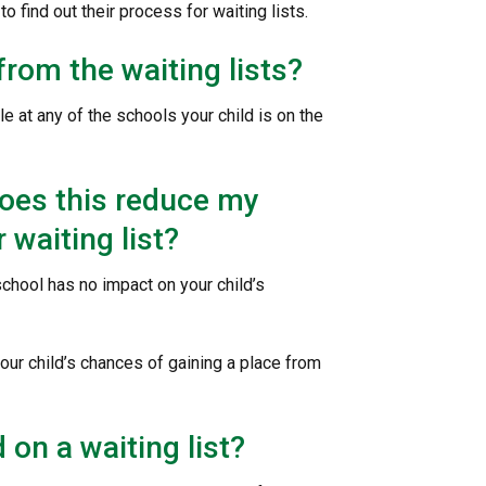
to find out their process for waiting lists.
from the waiting lists?
e at any of the schools your child is on the
 does this reduce my
 waiting list?
chool has no impact on your child’s
your child’s chances of gaining a place from
 on a waiting list?