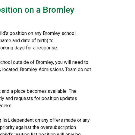
osition on a Bromley
hild’s position on any Bromley school
 name and date of birth) to
working days for a response.
 school outside of Bromley, you will need to
l is located. Bromley Admissions Team do not
ist and a place becomes available. The
antly and requests for position updates
 weeks.
g list, dependent on any offers made or any
 priority against the oversubscription
hild’s waiting list position will only be