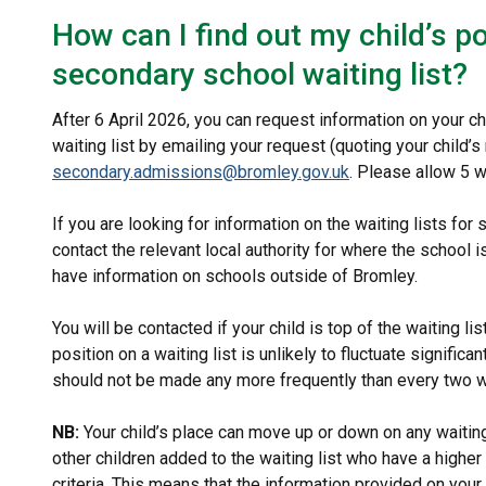
How can I find out my child’s p
secondary school waiting list?
After 6 April 2026, you can request information on your c
waiting list by emailing your request (quoting your child’s
secondary.admissions@bromley.gov.uk
. Please allow 5 
If you are looking for information on the waiting lists for
contact the relevant local authority for where the schoo
have information on schools outside of Bromley.
You will be contacted if your child is top of the waiting l
position on a waiting list is unlikely to fluctuate signific
should not be made any more frequently than every two
NB:
Your child’s place can move up or down on any waitin
other children added to the waiting list who have a higher
criteria. This means that the information provided on your c