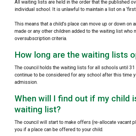
All waiting lists are held in the order that the published ov
individual school. It is unlawful to maintain a list on a ‘fir
This means that a child’s place can move up or down on an
made or any other children added to the waiting list who m
oversubscription criteria.
How long are the waiting lists 
The council holds the waiting lists for all schools until 
continue to be considered for any school after this time 
admission.
When will I find out if my child 
waiting list?
The council will start to make offers (re-allocate vacant 
you if a place can be offered to your child.