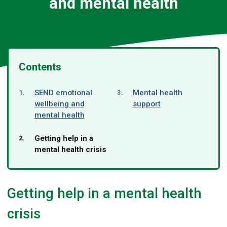
and mental health
Contents
here:
SEND emotional
Mental health
wellbeing and
support
mental health
You
Getting help in a
are
mental health crisis
Getting help in a mental health
crisis