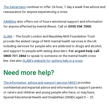
The Samaritans
continue to offer 24 hour, 7 day a week free advice and
reassurance for anyone experiencing a crisis.
SANEline
also offers out of hours emotional support and information
for anyone affected by mental illness. Call on
0300 304 7000.
SLAM
– The South London and Maudsley NHS Foundation Trust
provide the widest range of NHS mental health services in the UK
including services for people who are addicted to drugs and alcohol,
and support to people with eating disorders.
For urgent help
call
0800 731 2864
to speak to someone on the mental health crisis
line. See also
SLAM’s website for getting help in a crisis
.
Need more help?
The information, advice and support service (IASS)
provides
confidential and impartial advice and information to support parents
or carers and children and young people who have, or may have,
Special Educational Needs and Disabilities (SEND) aged 0 – 25.