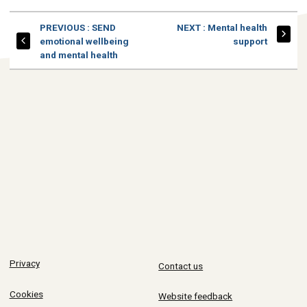
PAGE
PAGE
PREVIOUS
: SEND
NEXT
: Mental health
emotional wellbeing
support
and mental health
Privacy
Contact us
Cookies
Website feedback