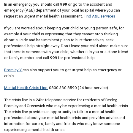
In an emergency you should call
999
or go to the accident and
emergency (A&E) department of your local hospital where you can
request an urgent mental health assessment.
Find A&E services
If you are worried about keeping your child or young person safe, for
example if your child is expressing that they cannot stop thinking
about suicide and has imminent plans to hurt themselves, seek
professional help straight away. Don’t leave your child alone: make sure
that there is someone with your child, whether it is you or a close friend
or family member and call
999
for professional help.
Bromley Y
can also support you to get urgent help an emergency or
crisis
Mental Health Crisis Line:
0800 330 8590 (24 hour service)
The crisis line is a 24hr telephone service for residents of Bexley,
Bromley and Greenwich who may be experiencing a mental health crisis.
The crisis line provides an opportunity to talk to a mental health
professional about your mental health crisis and provides advice and
information for carers, family and friends who may know someone
experiencing a mental health crisis.