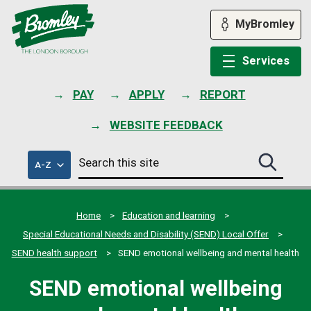
Skip
to
MyBromley
content
Services
PAY
APPLY
REPORT
WEBSITE FEEDBACK
Search
of
A-Z
Search
this
council
this
services
site
site
submit
Home
Education and learning
Special Educational Needs and Disability (SEND) Local Offer
SEND health support
SEND emotional wellbeing and mental health
SEND emotional wellbeing