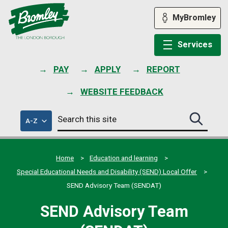
Skip
to
MyBromley
content
Services
PAY
APPLY
REPORT
WEBSITE FEEDBACK
Search
of
A-Z
Search
this
council
this
services
site
site
submit
Home
Education and learning
Special Educational Needs and Disability (SEND) Local Offer
SEND Advisory Team (SENDAT)
SEND Advisory Team