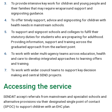
To provide intensive key work for children and young people and
their families that may require wraparound support and
signposting guidance.
To offer timely support, advice and signposting for children with
health needs in mainstream schools.
To support and signpost schools and colleges to fulfil their
statutory duties for students who are preparing for adulthood.
Providing information, support and training across the
graduated approach from the earliest point.
To work with wider multi-agency teams across education, health
and care to develop integrated approaches to learning offers
and training.
To work with wider council teams to support key decision
making and central SEND projects.
Accessing the service
SENDAT accept referrals from mainstream and specialist schools and
alternative provisions via their designated single point of contact
(SPOC) to support children with an EHC plan.