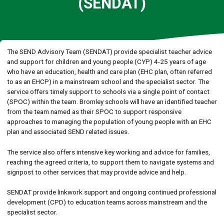
(SENDAT)
The SEND Advisory Team (SENDAT) provide specialist teacher advice
and support for children and young people (CYP) 4-25 years of age
who have an education, health and care plan (EHC plan, often referred
to as an EHCP) in a mainstream school and the specialist sector. The
service offers timely support to schools via a single point of contact
(SPOC) within the team. Bromley schools will have an identified teacher
from the team named as their SPOC to support responsive
approaches to managing the population of young people with an EHC
plan and associated SEND related issues.
The service also offers intensive key working and advice for families,
reaching the agreed criteria, to support them to navigate systems and
signpost to other services that may provide advice and help.
SENDAT provide linkwork support and ongoing continued professional
development (CPD) to education teams across mainstream and the
specialist sector.