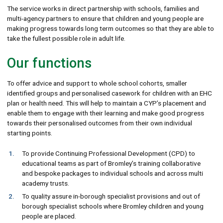
The service works in direct partnership with schools, families and
multi-agency partners to ensure that children and young people are
making progress towards long term outcomes so that they are able to
take the fullest possible role in adult life.
Our functions
To offer advice and support to whole school cohorts, smaller
identified groups and personalised casework for children with an EHC
plan or health need. This will help to maintain a CYP’s placement and
enable them to engage with their learning and make good progress
towards their personalised outcomes from their own individual
starting points.
To provide Continuing Professional Development (CPD) to
educational teams as part of Bromley’s training collaborative
and bespoke packages to individual schools and across multi
academy trusts.
To quality assure in-borough specialist provisions and out of
borough specialist schools where Bromley children and young
people are placed.