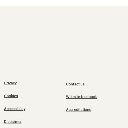
Privacy
Contact us
Cookies
Website feedback
Accessibility
Accreditations
Disclaimer