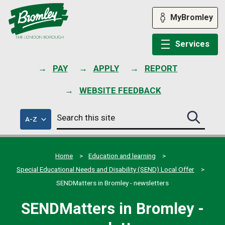
Skip
to
MyBromley
content
Services
PAY
APPLY
REPORT
WEBSITE FEEDBACK
Search
of
A-Z
Search
this
council
this
services
site
site
submit
Home
Education and learning
Special Educational Needs and Disability (SEND) Local Offer
SENDMatters in Bromley - newsletters
SENDMatters in Bromley -