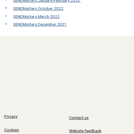
SENDMatters January/February 2023
SENDMatters October 2022
SENDMatters March 2022
SENDMatters December 2021
Privacy
Contact us
Cookies
Website feedback