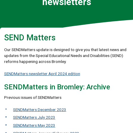
newsletters
SEND Matters
Our SENDMatters update is designed to give you that latest news and
updates from the Special Educational Needs and Disabilities (SEND)
reforms happening across Bromley.
SENDMatters newsletter April 2024 edition
SENDMatters in Bromley: Archive
Previous issues of SENDMatters
SENDMatters December 2023
SENDMatters July 2023
SENDMatters May 2023