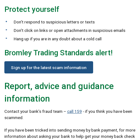
Protect yourself
Don't respond to suspicious letters or texts
Don't click on links or open attachments in suspicious emails
Hang up if you are in any doubt about a cold call
Bromley Trading Standards alert!
Sign up for the latest scam information
Report, advice and guidance
information
Contact your bank’s fraud team –
call 159
- if you think you have been
scammed.
If you have been tricked into sending money by bank payment, for more
information about asking your bank to help get your money back check