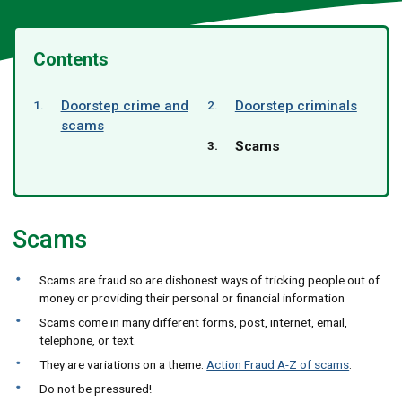
Contents
Doorstep crime and
Doorstep criminals
scams
You
Scams
are
here:
Scams
Scams are fraud so are dishonest ways of tricking people out of
money or providing their personal or financial information
Scams come in many different forms, post, internet, email,
telephone, or text.
They are variations on a theme.
Action Fraud A-Z of scams
.
Do not be pressured!