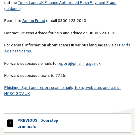
out the
Toolkit and UK Finance Authorised Push Payment Fraud
guidance
.
Report to
Action Fraud
or call 0300 123 2040.
Contact Citizens Advice for help and advice on 0808 223 1133.
For general information about scams in various languages visit
Friends
Against Scams
.
Forward suspicious emails to
report@phishing.gov.uk
.
Forward suspicious texts to 7726.
Phishing: Spot and report scam emails, texts, websites and calls -
NCSC.GOV.UK
PAGE
PREVIOUS
: Doorstep
criminals