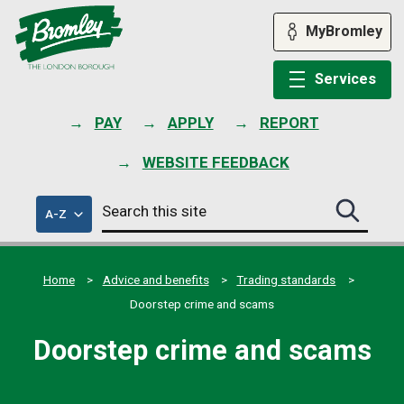
Skip
to
MyBromley
content
Services
PAY
APPLY
REPORT
WEBSITE FEEDBACK
Search
of
A-Z
Search
this
council
this
services
site
site
submit
Home
Advice and benefits
Trading standards
Doorstep crime and scams
Doorstep crime and scams