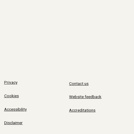
Privacy
Contact us
Cookies
Website feedback
Accessibility
Accreditations
Disclaimer